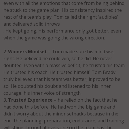
even with all the emotions that come from being behind,
he stuck to the game plan. His consistency inspired the
rest of the team’s play. Tom called the right ‘audibles’
and delivered solid throws
. He kept going. His performance only got better, even
when the game was going the wrong direction.
Winners Mindset
– Tom made sure his mind was
right. He believed he could win, so he did. He never
doubted. Even with a massive deficit, he trusted his team.
He trusted his coach. He trusted himself. Tom Brady
truly believed that his team was better, it proved to be
so. He doubted his doubt and listened to his inner
courage, his inner voice of strength.
Trusted Experience
– he relied on the fact that he
had done this before. He had won the big game and
didn’t worry about the minor setbacks because in the
end, the planning, preparation, endurance, and training
will shine through if everyone on the team has the