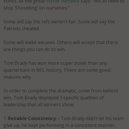
stinks. As the great
Victor Antonio
says: “We all need to
stop ‘Shoulding’ on ourselves.”
Some will say the refs weren’t fair. Some will say the
Patriots cheated.
Some will make excuses. Others will accept that there
are things you can do to win.
Tom Brady has won more super bowls than any
quarterback in NFL history. There are some good
reasons why.
In order to complete the dramatic, come from behind
win, Tom Brady displayed 3 specific qualities of
leadership that all winners show:
Reliable Consistency
– Tom Brady didn’t let his team
give up, he kept performing in a consistent manner,