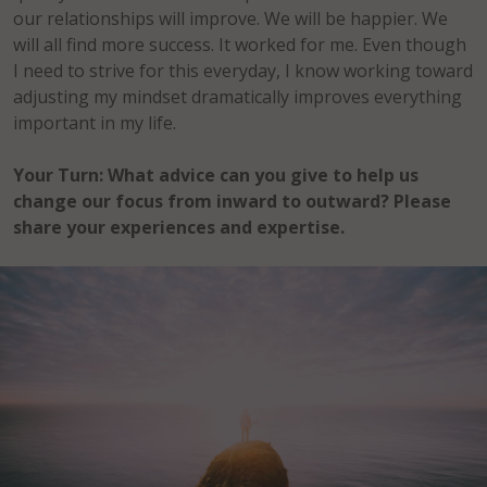
our relationships will improve. We will be happier. We
will all find more success. It worked for me. Even though
I need to strive for this everyday, I know working toward
adjusting my mindset dramatically improves everything
important in my life.
Your Turn:
What advice can you give to help us
change our focus from inward to outward? Please
share your experiences and expertise.