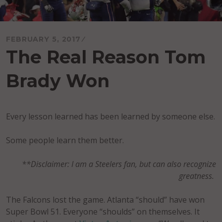
FEBRUARY 5, 2017
The Real Reason Tom
Brady Won
Every lesson learned has been learned by someone else.
Some people learn them better.
**Disclaimer: I am a Steelers fan, but can also recognize
greatness.
The Falcons lost the game. Atlanta “should” have won
Super Bowl 51. Everyone “shoulds” on themselves. It