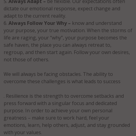
Always Adapt –
be flexible. Our expectations often
dictate our emotional response, expect change and
adapt to the current reality.
Always Follow Your Why –
know and understand
your purpose, your true motivation. When the storms of
life are raging, your “why”, your purpose becomes the
safe haven, the place you can always retreat to,
regroup, and then start again. Follow your own desires,
not those of others.
We will always be facing obstacles. The ability to
overcome these challenges is what leads to success
. Resilience is the strength to overcome setbacks and
press forward with a singular focus and dedicated
purpose. In order to achieve your own personal
greatness – make sure to work hard, feel your
emotions, learn, help others, adjust, and stay grounded
with your values.