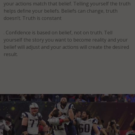
your actions match that belief. Telling yourself the truth
helps define your beliefs. Beliefs can change, truth
doesn’t. Truth is constant
. Confidence is based on belief, not on truth. Tell
yourself the story you want to become reality and your
belief will adjust and your actions will create the desired
result.