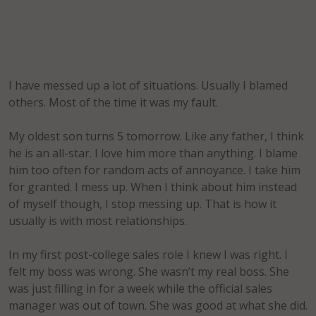
I have messed up a lot of situations. Usually I blamed
others. Most of the time it was my fault.
My oldest son turns 5 tomorrow. Like any father, I think
he is an all-star. I love him more than anything. I blame
him too often for random acts of annoyance. I take him
for granted. I mess up. When I think about him instead
of myself though, I stop messing up. That is how it
usually is with most relationships.
In my first post-college sales role I knew I was right. I
felt my boss was wrong. She wasn’t my real boss. She
was just filling in for a week while the official sales
manager was out of town. She was good at what she did.