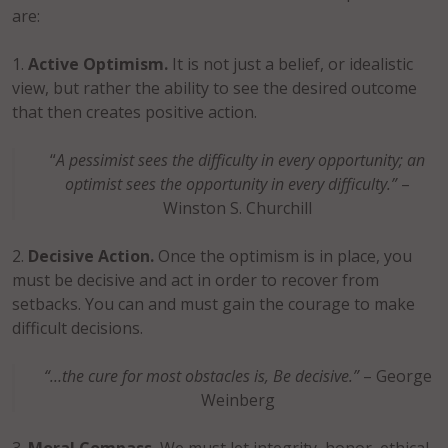
are:
Active Optimism.
It is not just a belief, or idealistic
view, but rather the ability to see the desired outcome
that then creates positive action.
“
A pessimist sees the difficulty in every opportunity; an
optimist sees the opportunity in every difficulty.”
–
Winston S. Churchill
Decisive Action.
Once the optimism is in place, you
must be decisive and act in order to recover from
setbacks. You can and must gain the courage to make
difficult decisions.
“…the cure for most obstacles is, Be decisive.”
– George
Weinberg