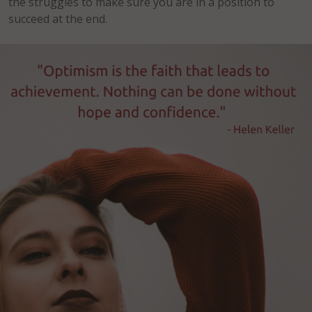
the struggles to make sure you are in a position to
succeed at the end.