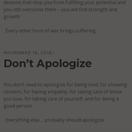
demons that stop you from fulfilling your potential and
you still overcome them – you will find strength and
growth
. Every other form of war brings suffering.
NOVEMBER 18, 2018
Don’t Apologize
You don’t need to apologize for being kind, for showing
concern, for having empathy, for taking care of those
you love, for taking care of yourself, and for being a
good person
. Everything else…. probably should apologize.