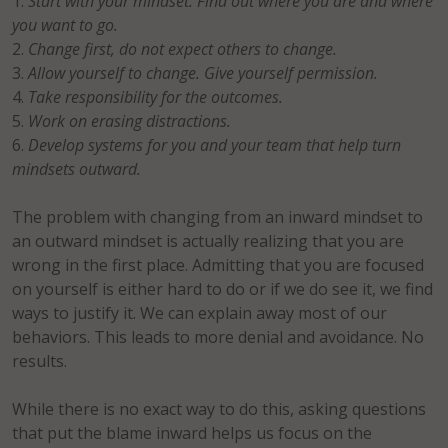
Start with your mindset. Find out where you are and where
you want to go.
Change first, do not expect others to change.
Allow yourself to change. Give yourself permission.
Take responsibility for the outcomes.
Work on erasing distractions.
Develop systems for you and your team that help turn
mindsets outward.
The problem with changing from an inward mindset to
an outward mindset is actually realizing that you are
wrong in the first place. Admitting that you are focused
on yourself is either hard to do or if we do see it, we find
ways to justify it. We can explain away most of our
behaviors. This leads to more denial and avoidance. No
results.
While there is no exact way to do this, asking questions
that put the blame inward helps us focus on the