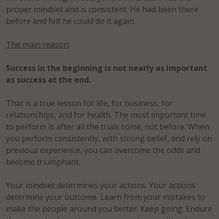
proper mindset and is consistent. He had been there
before and felt he could do it again.
The main reason:
Success in the beginning is not nearly as important
as success at the end.
That is a true lesson for life, for business, for
relationships, and for health. The most important time
to perform is after all the trials come, not before. When
you perform consistently, with strong belief, and rely on
previous experience, you can overcome the odds and
become triumphant.
Your mindset determines your actions. Your actions
determine your outcome. Learn from your mistakes to
make the people around you better. Keep going. Endure