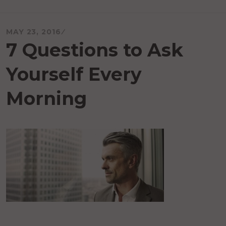
MAY 23, 2016
7 Questions to Ask
Yourself Every
Morning