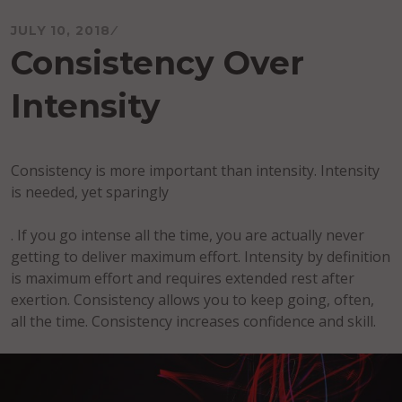
JULY 10, 2018
Consistency Over
Intensity
Consistency is more important than intensity. Intensity
is needed, yet sparingly
. If you go intense all the time, you are actually never
getting to deliver maximum effort. Intensity by definition
is maximum effort and requires extended rest after
exertion. Consistency allows you to keep going, often,
all the time. Consistency increases confidence and skill.