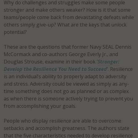
Why do challenges and struggles make some people
stronger and make others weaker? How is it that some
teams/people come back from devastating defeats while
others simply give-up? What are the keys that unlock
potential?
These are the questions that former Navy SEAL Dennis
McCormack and co-authors George Everly Jr., and
Douglas Strouse, examine in their book ‘
Stronger:
Develop the Resilience You Need to Succeed
‘. Resilience
is an individual’s ability to properly adapt to adversity
and stress. Adversity could be viewed as simply as any-
time something does not go as planned or as complex
as when there is someone actively trying to prevent you
from accomplishing your goals.
People who display resilience are able to overcome
setbacks and accomplish greatness. The authors state
that the five characteristics needed to develop resilience