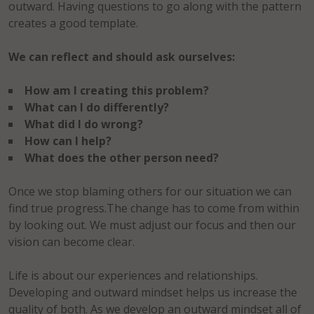
outward. Having questions to go along with the pattern
creates a good template.
We can reflect and should ask ourselves:
How am I creating this problem?
What can I do differently?
What did I do wrong?
How can I help?
What does the other person need?
Once we stop blaming others for our situation we can
find true progress.The change has to come from within
by looking out. We must adjust our focus and then our
vision can become clear.
Life is about our experiences and relationships.
Developing and outward mindset helps us increase the
quality of both. As we develop an outward mindset all of