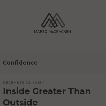
Skip
to
content
Mareo McCracken
Confidence
DECEMBER 22, 2018
Inside Greater Than
Outside