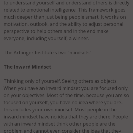
to understand yourself and understand others is directly
related to emotional intelligence. This framework goes
much deeper than just being people smart. It works on
motivation, outlook, and the ability to adjust personal
perspective to help others and in the end make
everyone, including yourself, a winner.
The Arbinger Institute’s two “mindsets”:
The Inward Mindset
Thinking only of yourself. Seeing others as objects.
When you have an inward mindset you are focused only
on your objectives. Most of the time, because you are so
focused on yourself, you have no idea where you are…
this includes your own mindset. Most people in the
inward mindset have no idea that they are there. People
with an inward mindset think other people are the
problem and cannot even consider the idea that they