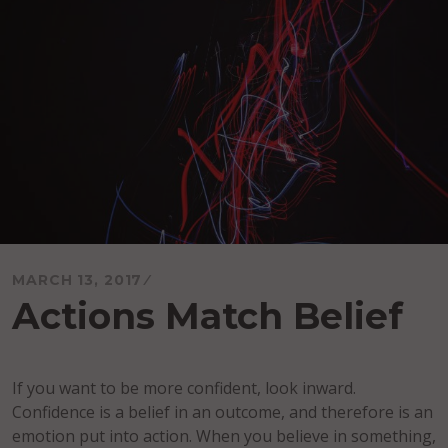
MARCH 13, 2017
Actions Match Belief
If you want to be more confident, look inward.
Confidence is a belief in an outcome, and therefore is an
emotion put into action. When you believe in something,