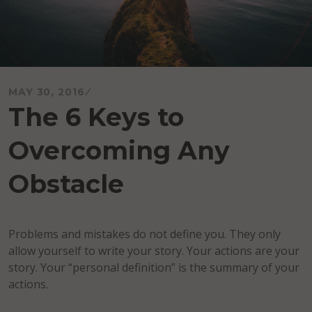
MAY 30, 2016
The 6 Keys to
Overcoming Any
Obstacle
Problems and mistakes do not define you. They only
allow yourself to write your story. Your actions are your
story. Your “personal definition” is the summary of your
actions.