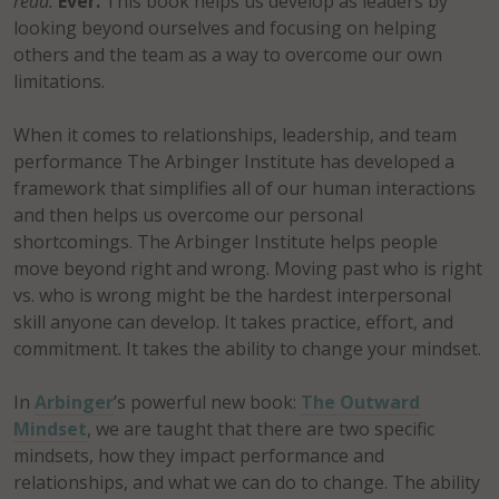
read.
Ever.
This book helps us develop as leaders by
looking beyond ourselves and focusing on helping
others and the team as a way to overcome our own
limitations.
When it comes to relationships, leadership, and team
performance The Arbinger Institute has developed a
framework that simplifies all of our human interactions
and then helps us overcome our personal
shortcomings. The Arbinger Institute helps people
move beyond right and wrong. Moving past who is right
vs. who is wrong might be the hardest interpersonal
skill anyone can develop. It takes practice, effort, and
commitment. It takes the ability to change your mindset.
In
Arbinger
’s powerful new book:
The Outward
Mindset
, we are taught that there are two specific
mindsets, how they impact performance and
relationships, and what we can do to change. The ability