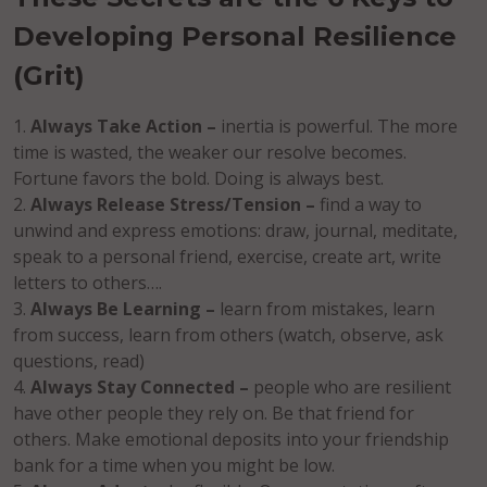
Developing Personal Resilience
(Grit)
Always Take Action –
inertia is powerful. The more
time is wasted, the weaker our resolve becomes.
Fortune favors the bold. Doing is always best.
Always Release Stress/Tension –
find a way to
unwind and express emotions: draw, journal, meditate,
speak to a personal friend, exercise, create art, write
letters to others….
Always Be Learning –
learn from mistakes, learn
from success, learn from others (watch, observe, ask
questions, read)
Always Stay Connected –
people who are resilient
have other people they rely on. Be that friend for
others. Make emotional deposits into your friendship
bank for a time when you might be low.