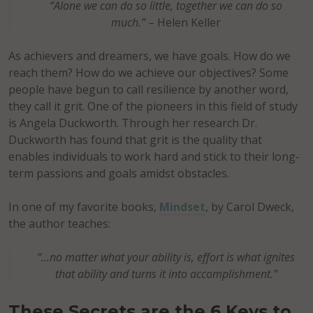
“Alone we can do so little, together we can do so
much.”
– Helen Keller
As achievers and dreamers, we have goals. How do we
reach them? How do we achieve our objectives? Some
people have begun to call resilience by another word,
they call it grit. One of the pioneers in this field of study
is Angela Duckworth. Through her research Dr.
Duckworth has found that grit is the quality that
enables individuals to work hard and stick to their long-
term passions and goals amidst obstacles.
In one of my favorite books,
Mindset
, by Carol Dweck,
the author teaches:
“…no matter what your ability is, effort is what ignites
that ability and turns it into accomplishment.”
These Secrets are the 6 Keys to