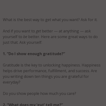
What is the best way to get what you want? Ask for it.
And if you want to
get
better — at anything — ask
yourself to
be
better. Here are some great ways to do
just that. Ask yourself:
1. “Do I show enough gratitude?”
Gratitude is the key to unlocking happiness. Happiness
helps drive performance, fulfillment, and success. Are
you writing down ten things you are grateful for
everyday?
Do you show people how much you care?
2. “What does my ‘gut’ tell me?”