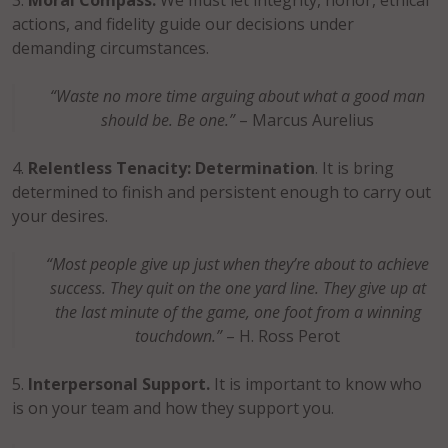
Moral Compass.
We must let integrity, honor, ethical
actions, and fidelity guide our decisions under
demanding circumstances.
“Waste no more time arguing about what a good man
should be. Be one.”
– Marcus Aurelius
Relentless Tenacity: Determination
. It is bring
determined to finish and persistent enough to carry out
your desires.
“Most people give up just when they’re about to achieve
success. They quit on the one yard line. They give up at
the last minute of the game, one foot from a winning
touchdown.”
– H. Ross Perot
Interpersonal Support.
It is important to know who
is on your team and how they support you.