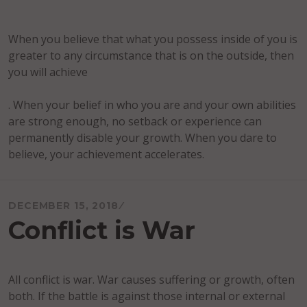
When you believe that what you possess inside of you is
greater to any circumstance that is on the outside, then
you will achieve
. When your belief in who you are and your own abilities
are strong enough, no setback or experience can
permanently disable your growth. When you dare to
believe, your achievement accelerates.
DECEMBER 15, 2018
Conflict is War
All conflict is war. War causes suffering or growth, often
both. If the battle is against those internal or external