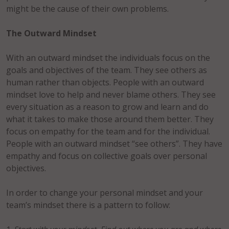
might be the cause of their own problems.
The Outward Mindset
With an outward mindset the individuals focus on the
goals and objectives of the team. They see others as
human rather than objects. People with an outward
mindset love to help and never blame others. They see
every situation as a reason to grow and learn and do
what it takes to make those around them better. They
focus on empathy for the team and for the individual.
People with an outward mindset “see others”. They have
empathy and focus on collective goals over personal
objectives.
In order to change your personal mindset and your
team’s mindset there is a pattern to follow: