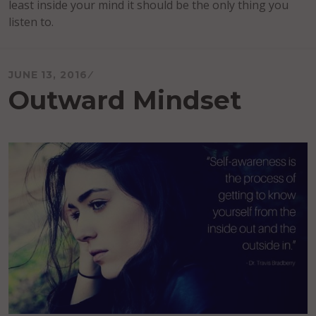
least inside your mind it should be the only thing you
listen to.
JUNE 13, 2016
Outward Mindset