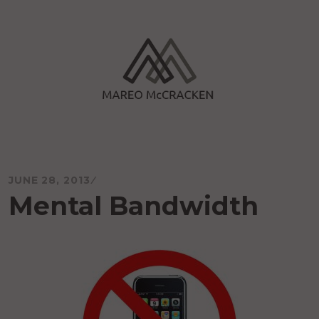
Skip
to
content
Mareo McCracken
JUNE 28, 2013
Mental Bandwidth