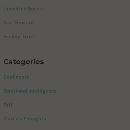
Uninvited Guests
Fast Forward
Feeling Trust
Categories
Confidence
Emotional Intelligence
Grit
Mareo's Thoughts