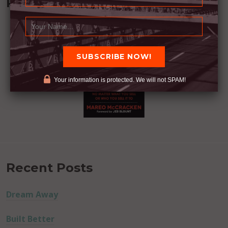
Recommended Book:
Your information is protected. We will not SPAM!
Recent Posts
Dream Away
Built Better