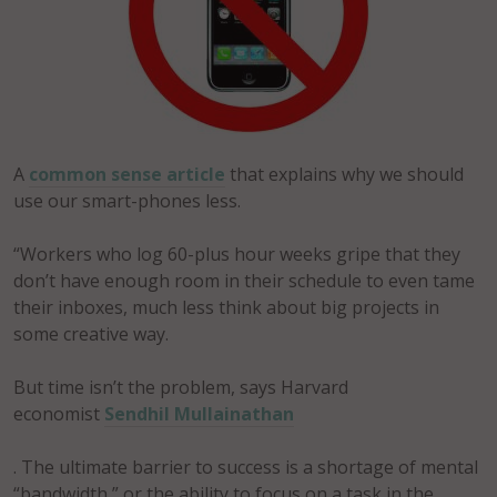
A
common sense article
that explains why we should
use our smart-phones less.
“Workers who log 60-plus hour weeks gripe that they
don’t have enough room in their schedule to even tame
their inboxes, much less think about big projects in
some creative way.
But time isn’t the problem, says Harvard
economist
Sendhil Mullainathan
. The ultimate barrier to success is a shortage of mental
“bandwidth,” or the ability to focus on a task in the