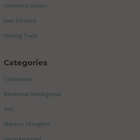
Uninvited Guests
Fast Forward
Feeling Trust
Categories
Confidence
Emotional Intelligence
Grit
Mareo's Thoughts
Uncategorized