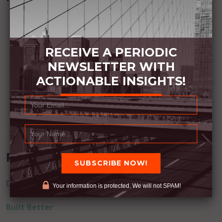
RECEIVE A PERIODIC
NEWSLETTER WITH
ACTIONABLE INSIGHTS!
Recent Posts
Dream Away
Your information is protected. We will not SPAM!
Built Better