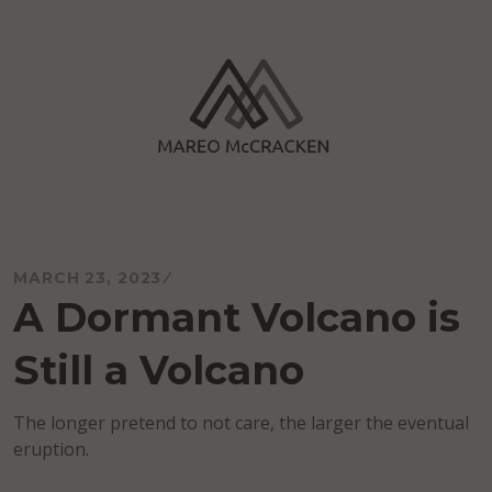
Skip
to
content
Mareo McCracken
MARCH 23, 2023
A Dormant Volcano is
Still a Volcano
The longer pretend to not care, the larger the eventual
eruption.