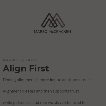
Skip
to
content
Mareo McCracken
AUGUST 7, 2025
Align First
Finding alignment is more important than niceness.
Alignment creates and then supports trust,
while politeness and nice words can be used to