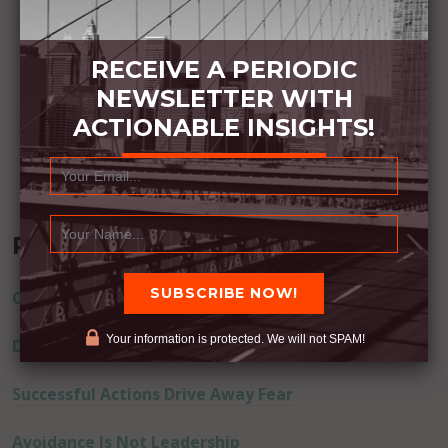
RECEIVE A PERIODIC
NEWSLETTER WITH
ACTIONABLE INSIGHTS!
Recent Posts
Commitment Happens / Positive Results Follow
Your information is protected. We will not SPAM!
Don’t Lie
Successful Actions Drive Away Fear
Avoidance Is Not Leadership