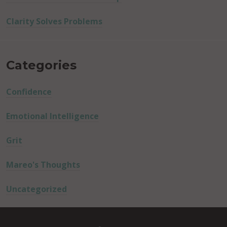
Clarity Solves Problems
Categories
Confidence
Emotional Intelligence
Grit
Mareo's Thoughts
Uncategorized