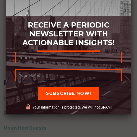
RECEIVE A PERIODIC
NEWSLETTER WITH
ACTIONABLE INSIGHTS!
Recent Posts
Dream Away
Your information is protected. We will not SPAM!
Built Better
Uninvited Guests