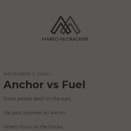
Skip
to
content
Mareo McCracken
NOVEMBER 1, 2024
Anchor vs Fuel
Some people dwell on the past,
the past becomes an anchor.
Others focus on the future,