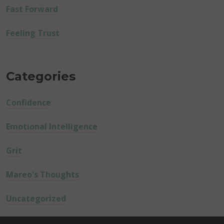
Fast Forward
Feeling Trust
Categories
Confidence
Emotional Intelligence
Grit
Mareo's Thoughts
Uncategorized