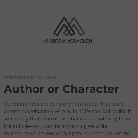
Skip
to
content
Mareo McCracken
SEPTEMBER 28, 2021
Author or Character
Our entire lives are our story. How we tell that story
determines what role we play in it. We can look at like it
something that controls us, that we are watching from
the outside—or it can be something we write,
something we actively working to influence. We are the