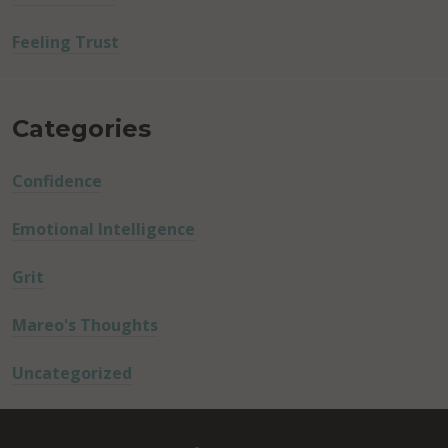
Feeling Trust
Categories
Confidence
Emotional Intelligence
Grit
Mareo's Thoughts
Uncategorized