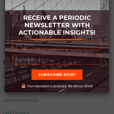
RECEIVE A PERIODIC
NEWSLETTER WITH
ACTIONABLE INSIGHTS!
Recent Posts
Dream Away
Your information is protected. We will not SPAM!
Built Better
Uninvited Guests
Fast Forward