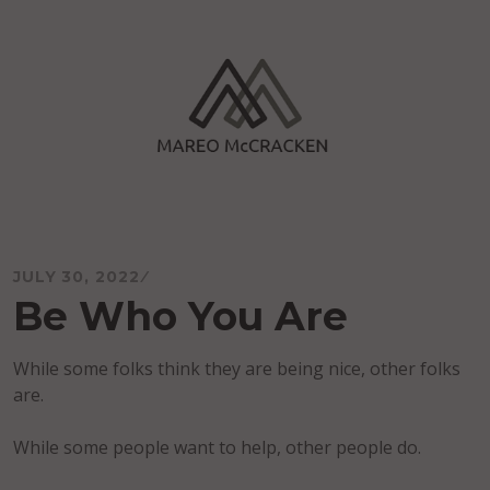
Skip
to
content
Mareo McCracken
JULY 30, 2022
Be Who You Are
While some folks think they are being nice, other folks
are.
While some people want to help, other people do.