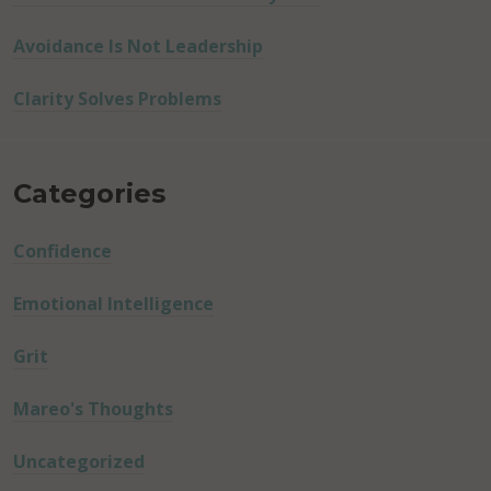
Avoidance Is Not Leadership
Clarity Solves Problems
Categories
Confidence
Emotional Intelligence
Grit
Mareo's Thoughts
Uncategorized