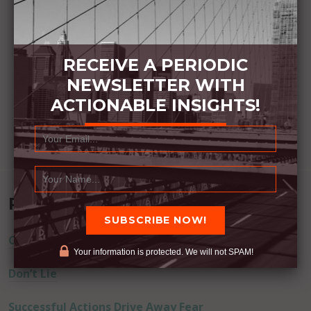
RECEIVE A PERIODIC
NEWSLETTER WITH
ACTIONABLE INSIGHTS!
Recent Posts
Commitment Happens / Positive Results Follow
Your information is protected. We will not SPAM!
Don’t Lie
Successful Actions Drive Away Fear