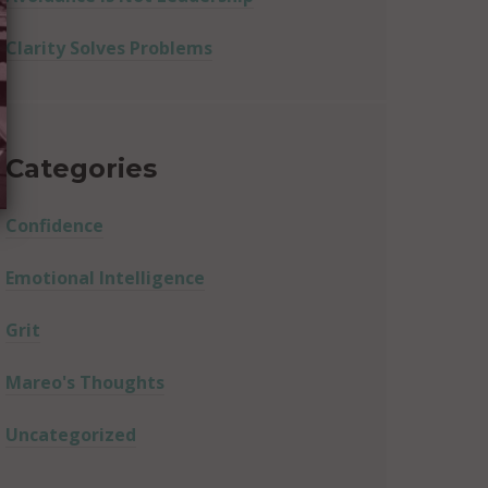
Clarity Solves Problems
Categories
Confidence
Emotional Intelligence
Grit
Mareo's Thoughts
Uncategorized