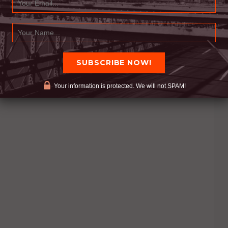
Your information is protected. We will not SPAM!