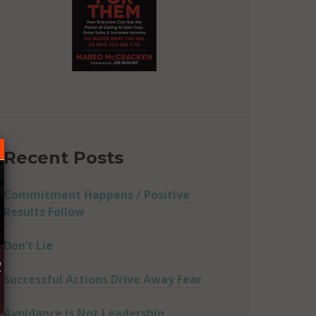
Recent Posts
Commitment Happens / Positive
Results Follow
Don’t Lie
R
Successful Actions Drive Away Fear
Avoidance Is Not Leadership