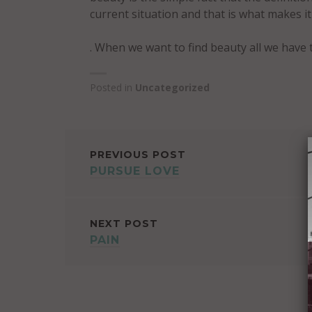
current situation and that is what makes i
. When we want to find beauty all we have 
Posted in
Uncategorized
POST
PREVIOUS POST
PURSUE LOVE
NAVIGATION
NEXT POST
PAIN