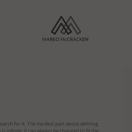
search for it. The hardest part about defining
 is infinite. It can always be changed to fit the