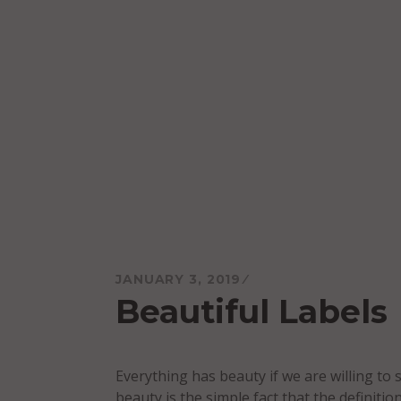
Skip
to
content
Mareo McCracken
JANUARY 3, 2019
Beautiful Labels
Everything has beauty if we are willing to 
beauty is the simple fact that the definition