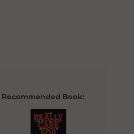
Recommended Book: