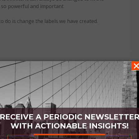
t so powerful and important
to do is change the labels we have created.
RECEIVE A PERIODIC NEWSLETTE
WITH ACTIONABLE INSIGHTS!