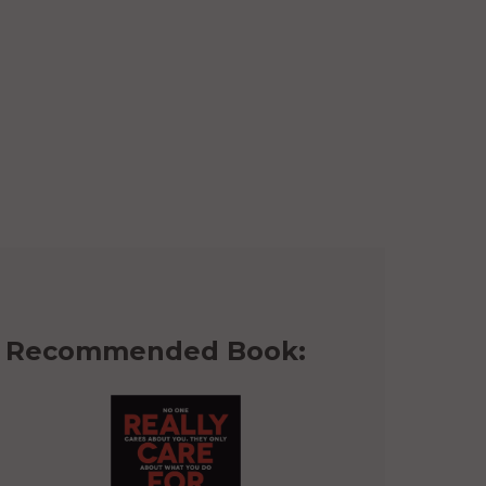
Recommended Book: