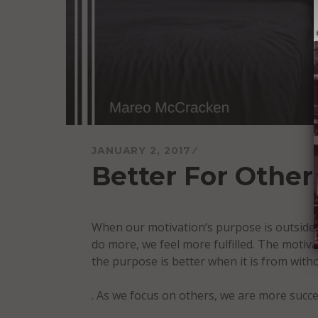
JANUARY 2, 2017
Better For Other
When our motivation’s purpose is outside 
do more, we feel more fulfilled. The motiv
the purpose is better when it is from with
. As we focus on others, we are more succe