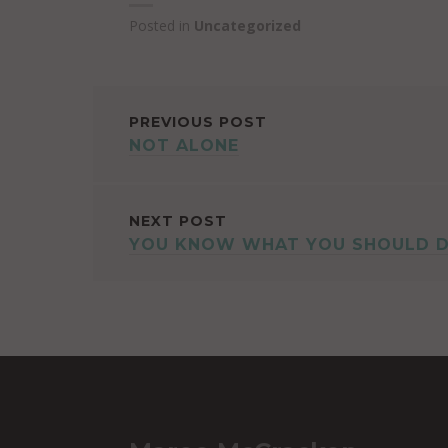
Posted in
Uncategorized
POST
PREVIOUS POST
NOT ALONE
NAVIGATION
NEXT POST
YOU KNOW WHAT YOU SHOULD 