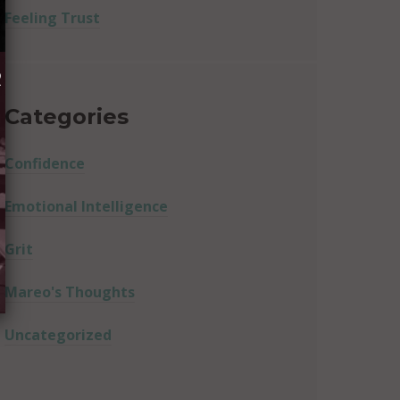
Feeling Trust
R
Categories
Confidence
Emotional Intelligence
Grit
Mareo's Thoughts
Uncategorized