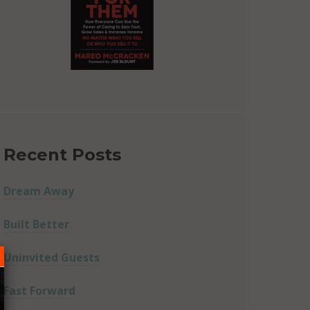
Recent Posts
Dream Away
Built Better
Uninvited Guests
Fast Forward