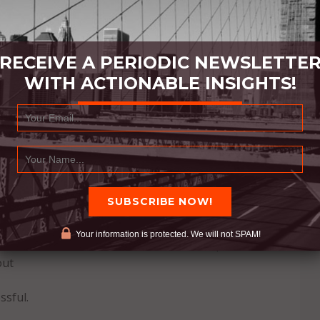
RECEIVE A PERIODIC NEWSLETTE
WITH ACTIONABLE INSIGHTS!
s
of ourselves: we work harder, we work better, we
Your information is protected. We will not SPAM!
ation and reason itself comes from within, the but
out
ssful.