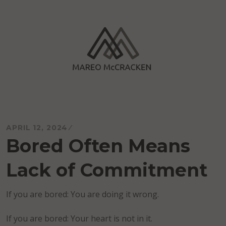
Skip
to
content
Mareo McCracken
APRIL 12, 2024
Bored Often Means
Lack of Commitment
If you are bored: You are doing it wrong.
If you are bored: Your heart is not in it.