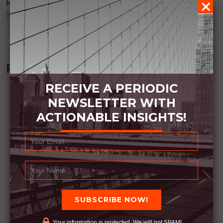
NEXT POST
SIMPLE ISN’T EASY
Recommended Book:
RECEIVE A PERIODIC
NEWSLETTER WITH
ACTIONABLE INSIGHTS!
Your information is protected. We will not SPAM!