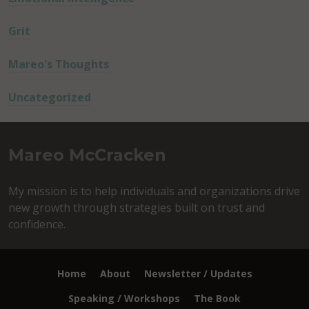
Grit
Mareo's Thoughts
Uncategorized
Mareo McCracken
My mission is to help individuals and organizations drive
new growth through strategies built on trust and
confidence.
Home
About
Newsletter / Updates
Speaking / Workshops
The Book