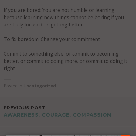
If you are bored: You are not humble or learning
because learning new things cannot be boring if you
are truly focused on getting better.
To fix boredom: Change your commitment.
Commit to something else, or commit to becoming
better, or commit to doing more, or commit to doing it
right.
Posted in
Uncategorized
POST
PREVIOUS POST
AWARENESS, COURAGE, COMPASSION
NAVIGATION