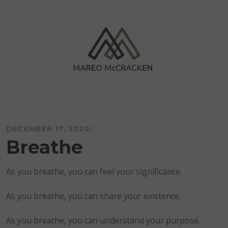
Skip
to
content
Mareo McCracken
DECEMBER 17, 2020
Breathe
As you breathe, you can feel your significance.
As you breathe, you can share your existence.
As you breathe, you can understand your purpose.