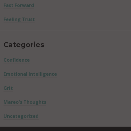
Fast Forward
Feeling Trust
Categories
Confidence
Emotional Intelligence
Grit
Mareo's Thoughts
Uncategorized