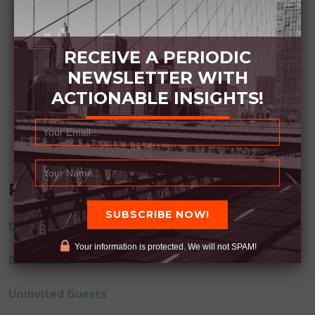
RECEIVE A PERIODIC
NEWSLETTER WITH
ACTIONABLE INSIGHTS!
Recent Posts
Dream Away
Your information is protected. We will not SPAM!
Built Better
Uninvited Guests