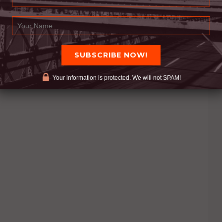
Your information is protected. We will not SPAM!