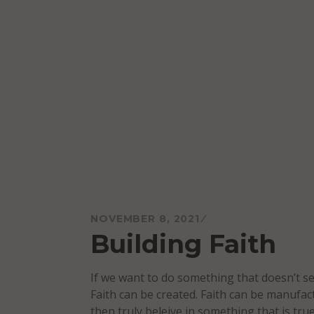
Skip
to
content
Mareo McCracken
NOVEMBER 8, 2021
Building Faith
If we want to do something that doesn’t se
Faith can be created. Faith can be manufact
then truly beleive in something that is true