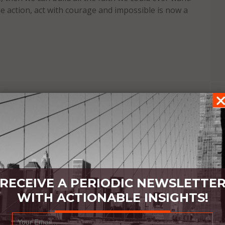
ke action, act with courage and impossible is now a
RECEIVE A PERIODIC NEWSLETTE
WITH ACTIONABLE INSIGHTS!