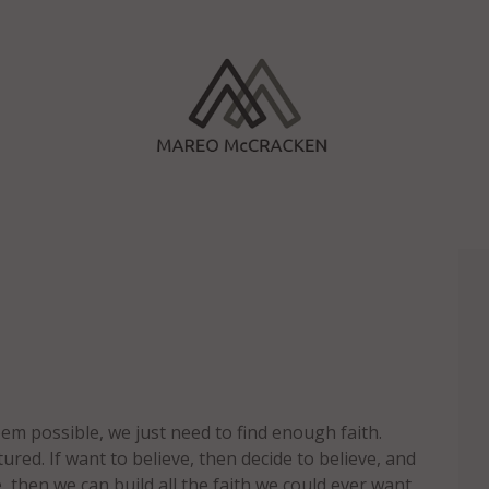
em possible, we just need to find enough faith.
ured. If want to believe, then decide to believe, and
, then we can build all the faith we could ever want.