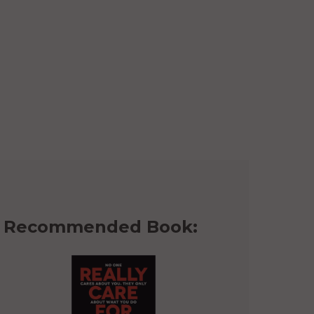
Recommended Book: