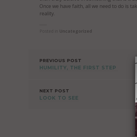
Once we have faith, all we need to do is ta
reality.
Posted in
Uncategorized
POST
PREVIOUS POST
HUMILITY, THE FIRST STEP
NAVIGATION
NEXT POST
LOOK TO SEE