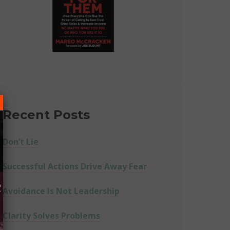
Recent Posts
Don’t Lie
Successful Actions Drive Away Fear
R
Avoidance Is Not Leadership
Clarity Solves Problems