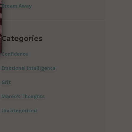
Dream Away
Categories
Confidence
Emotional Intelligence
Grit
Mareo's Thoughts
Uncategorized