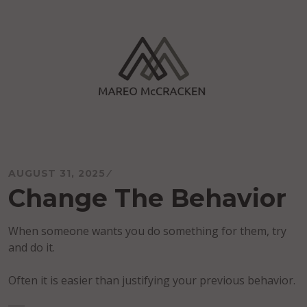
Skip
to
content
Mareo McCracken
AUGUST 31, 2025
Change The Behavior
When someone wants you do something for them, try
and do it.
Often it is easier than justifying your previous behavior.