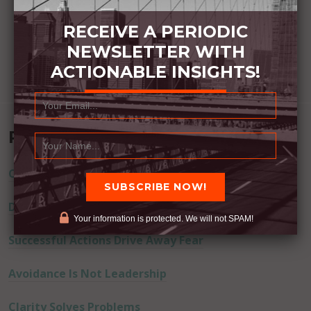
RECEIVE A PERIODIC
NEWSLETTER WITH
ACTIONABLE INSIGHTS!
Recent Posts
Commitment Happens / Positive Results Follow
Don’t Lie
Your information is protected. We will not SPAM!
Successful Actions Drive Away Fear
Avoidance Is Not Leadership
Clarity Solves Problems