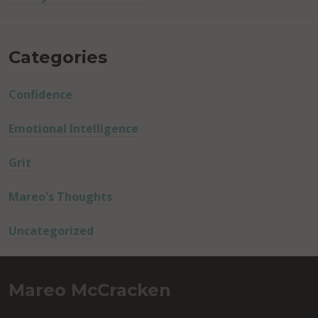
Categories
Confidence
Emotional Intelligence
Grit
Mareo's Thoughts
Uncategorized
Mareo McCracken