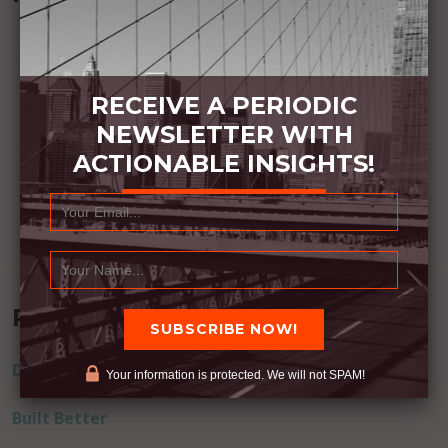
RECEIVE A PERIODIC
NEWSLETTER WITH
ACTIONABLE INSIGHTS!
Recent Posts
Dream Away
Your information is protected. We will not SPAM!
Built Better