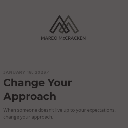
Skip
to
content
Mareo McCracken
JANUARY 18, 2023
Change Your
Approach
When someone doesn’t live up to your expectations,
change your approach.