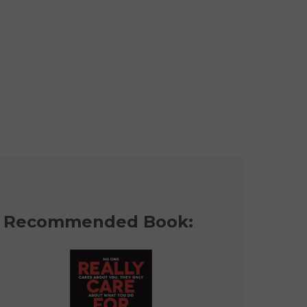
Recommended Book: