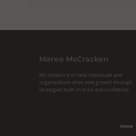
Mareo McCracken
My mission is to help individuals and
organizations drive new growth through
strategies built on trust and confidence.
Home