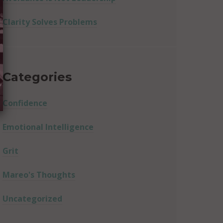
Clarity Solves Problems
Categories
Confidence
Emotional Intelligence
Grit
Mareo's Thoughts
Uncategorized