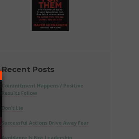
Recent Posts
Commitment Happens / Positive
Results Follow
Don’t Lie
Successful Actions Drive Away Fear
R
Avoidance Is Not Leadership