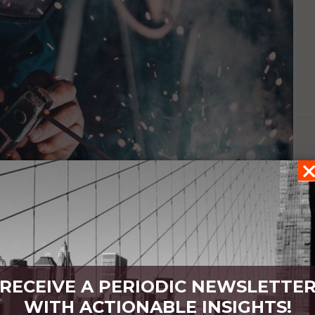
RECEIVE A PERIODIC NEWSLETTE
ain
WITH ACTIONABLE INSIGHTS!