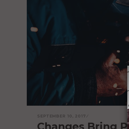
SEPTEMBER 10, 2017
Changes Bring P