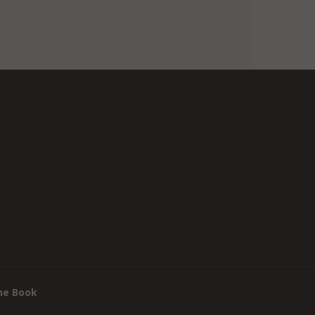
he Book