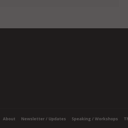
About
Newsletter / Updates
Speaking / Workshops
T