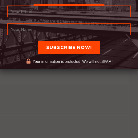
nd actions are all required. ALL CHANGE HURTS, if
 we need to be willing to suffer the pain that
Your information is protected. We will not SPAM!