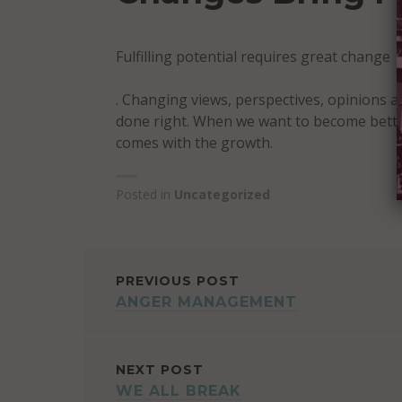
Fulfilling potential requires great change
. Changing views, perspectives, opinions a
done right. When we want to become better,
comes with the growth.
Posted in
Uncategorized
POST
PREVIOUS POST
ANGER MANAGEMENT
NAVIGATION
NEXT POST
WE ALL BREAK