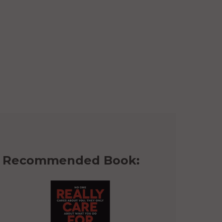
Recommended Book: