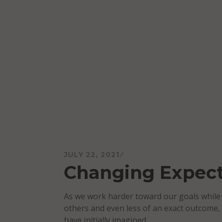
Skip
to
content
Mareo McCracken
JULY 22, 2021
Changing Expect
As we work harder toward our goals while 
others and even less of an exact outcome,
have initially imagined.