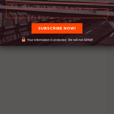
Your information is protected. We will not SPAM!