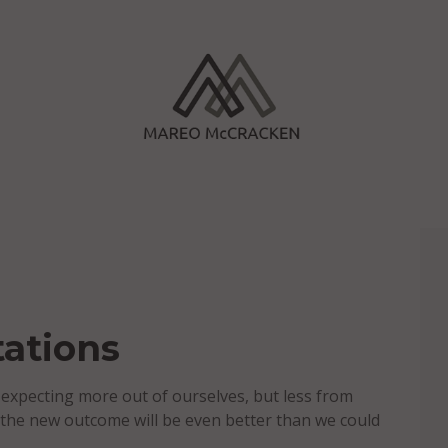
ations
expecting more out of ourselves, but less from
 the new outcome will be even better than we could