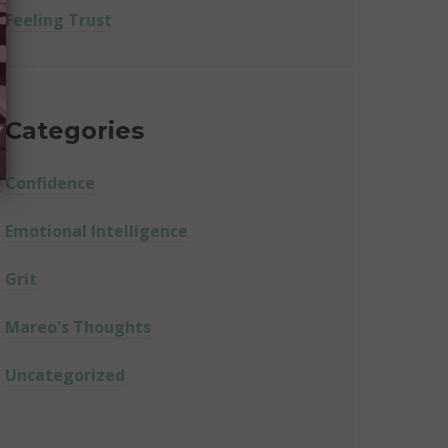
Feeling Trust
Categories
Confidence
Emotional Intelligence
Grit
Mareo's Thoughts
Uncategorized