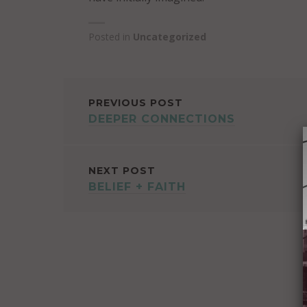
Posted in
Uncategorized
POST
PREVIOUS POST
DEEPER CONNECTIONS
NAVIGATION
NEXT POST
BELIEF + FAITH