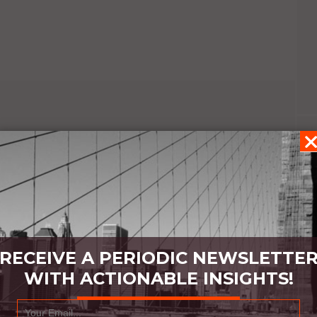
RECEIVE A PERIODIC NEWSLETTE
WITH ACTIONABLE INSIGHTS!