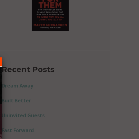
Recent Posts
Dream Away
Built Better
R
Uninvited Guests
Fast Forward