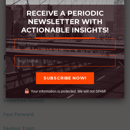
RECEIVE A PERIODIC
NEWSLETTER WITH
ACTIONABLE INSIGHTS!
Recent Posts
Dream Away
Built Better
Your information is protected. We will not SPAM!
Uninvited Guests
Fast Forward
Feeling Trust