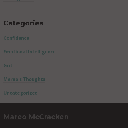
Categories
Confidence
Emotional Intelligence
Grit
Mareo's Thoughts
Uncategorized
Mareo McCracken