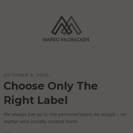
Skip
to
content
Mareo McCracken
OCTOBER 9, 2023
Choose Only The
Right Label
We always live up to the personal labels we accept – no
matter who initially created them.