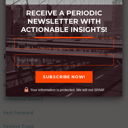
RECEIVE A PERIODIC
NEWSLETTER WITH
ACTIONABLE INSIGHTS!
Recent Posts
Dream Away
Built Better
Your information is protected. We will not SPAM!
Uninvited Guests
Fast Forward
Feeling Trust