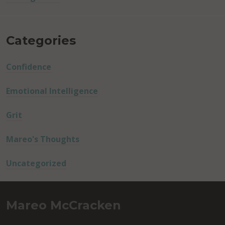
Categories
Confidence
Emotional Intelligence
Grit
Mareo's Thoughts
Uncategorized
Mareo McCracken