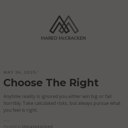
Skip
to
content
Mareo McCracken
MAY 24, 2023
Choose The Right
Anytime reality is ignored you either win big or fail
horribly. Take calculated risks, but always pursue what
you feel is right.
Posted in
Uncategorized