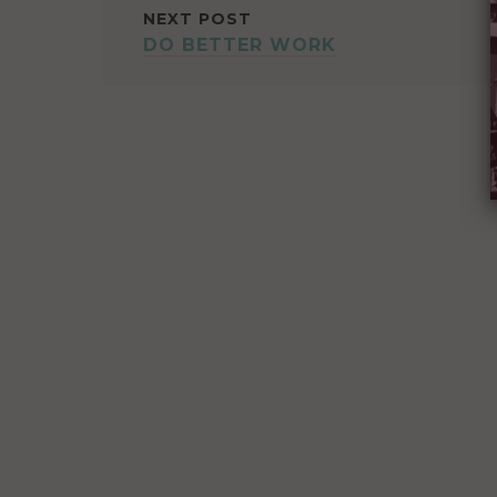
NEXT POST
DO BETTER WORK