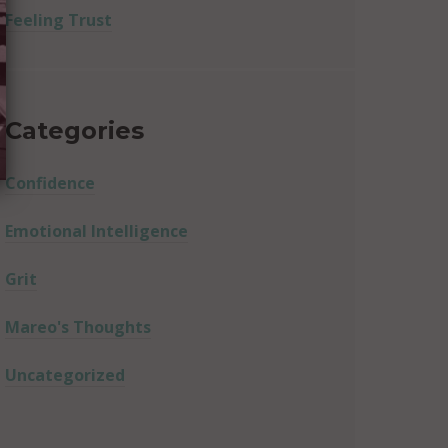
Feeling Trust
Categories
Confidence
Emotional Intelligence
Grit
Mareo's Thoughts
Uncategorized