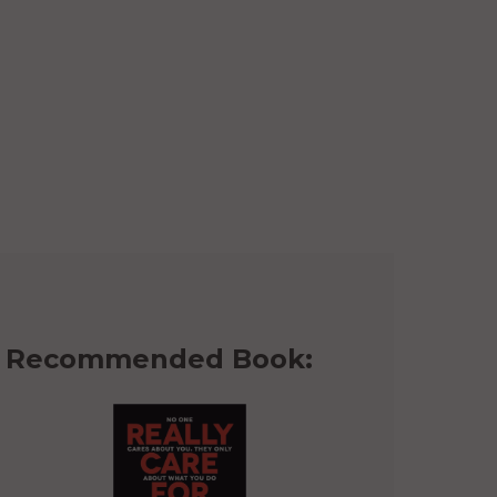
Recommended Book: