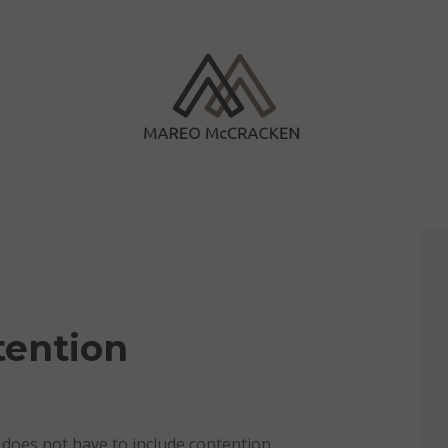
tention
ct does not have to include contention.