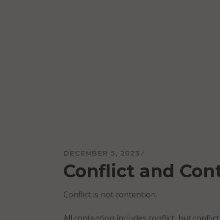
Skip
to
content
Mareo McCracken
DECEMBER 5, 2023
Conflict and Con
Conflict is not contention.
All contention includes conflict, but confli