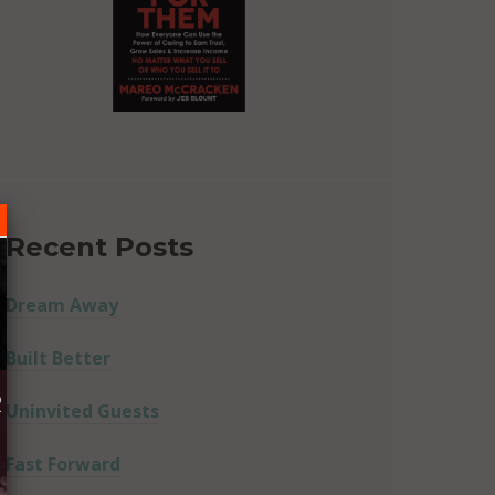
Recent Posts
Dream Away
Built Better
R
Uninvited Guests
Fast Forward