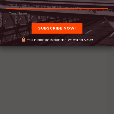
Your information is protected. We will not SPAM!