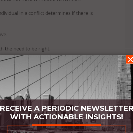
ividual in a conflict determines if there is
ive.
h the need to be right.
RECEIVE A PERIODIC NEWSLETTE
WITH ACTIONABLE INSIGHTS!