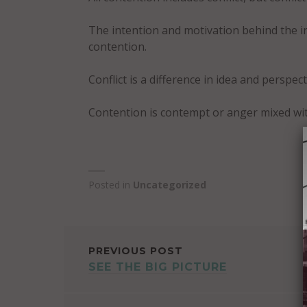
The intention and motivation behind the ind
contention.
Conflict is a difference in idea and perspect
Contention is contempt or anger mixed wit
Posted in
Uncategorized
POST
PREVIOUS POST
SEE THE BIG PICTURE
NAVIGATION