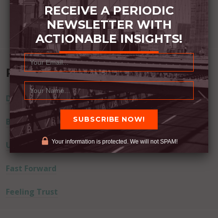
RECEIVE A PERIODIC
NEWSLETTER WITH
ACTIONABLE INSIGHTS!
Recent Posts
Dream Away
Built Better
Your information is protected. We will not SPAM!
Uninvited Guests
Fast Forward
Feeling Trust