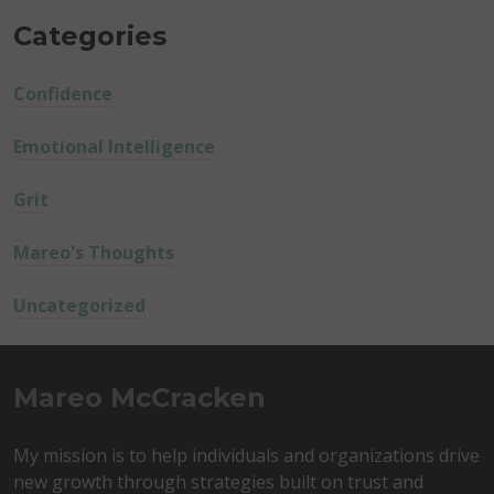
Categories
Confidence
Emotional Intelligence
Grit
Mareo's Thoughts
Uncategorized
Mareo McCracken
My mission is to help individuals and organizations drive
new growth through strategies built on trust and