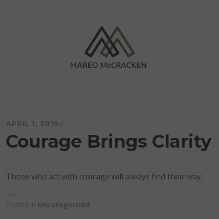
Skip
to
content
Mareo McCracken
APRIL 1, 2019
Courage Brings Clarity
Those who act with courage will always find their way.
Posted in
Uncategorized