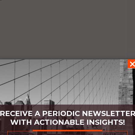
GING
RECEIVE A PERIODIC NEWSLETTE
WITH ACTIONABLE INSIGHTS!