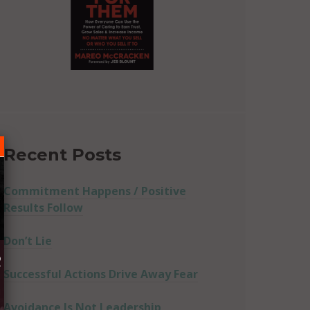
Recent Posts
Commitment Happens / Positive
Results Follow
Don’t Lie
R
Successful Actions Drive Away Fear
Avoidance Is Not Leadership