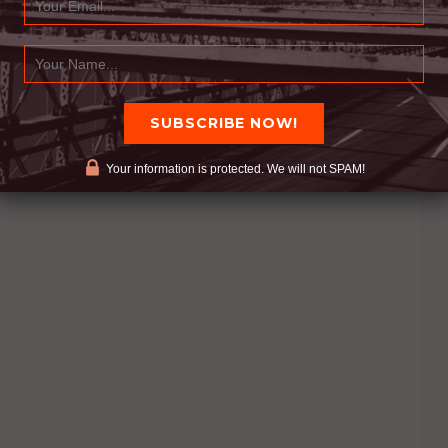
Your information is protected. We will not SPAM!