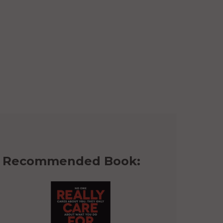
Recommended Book: