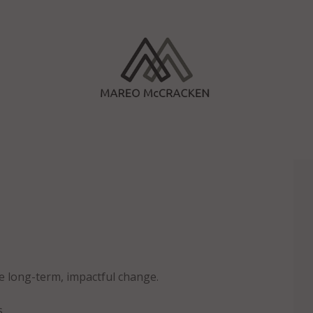
e long-term, impactful change.
s.