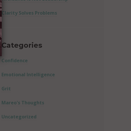
Clarity Solves Problems
Categories
Confidence
Emotional Intelligence
Grit
Mareo's Thoughts
Uncategorized