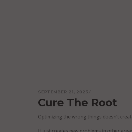
Skip
to
content
Mareo McCracken
SEPTEMBER 21, 2023
Cure The Root
Optimizing the wrong things doesn’t creat
It just creates new problems in other area