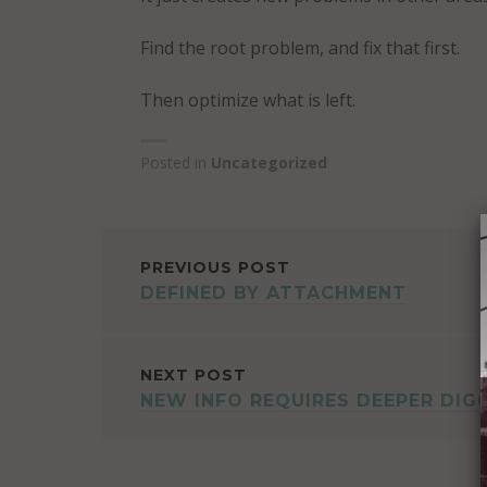
Find the root problem, and fix that first.
Then optimize what is left.
Posted in
Uncategorized
POST
PREVIOUS POST
DEFINED BY ATTACHMENT
NAVIGATION
NEXT POST
NEW INFO REQUIRES DEEPER DIG