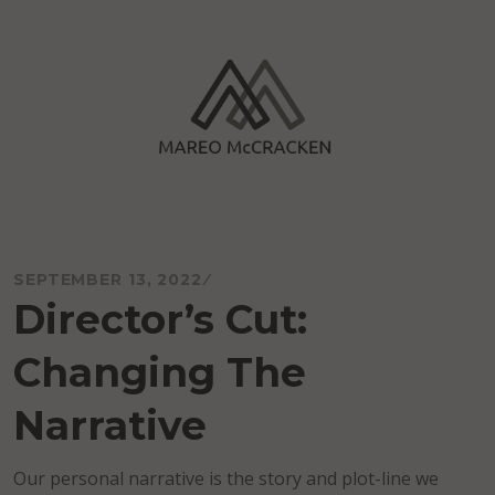
Skip
to
content
Mareo McCracken
SEPTEMBER 13, 2022
Director’s Cut:
Changing The
Narrative
Our personal narrative is the story and plot-line we