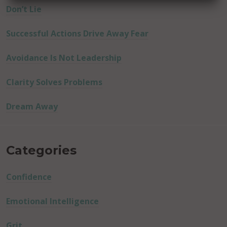
Don’t Lie
Successful Actions Drive Away Fear
Avoidance Is Not Leadership
Clarity Solves Problems
Dream Away
Categories
Confidence
Emotional Intelligence
Grit