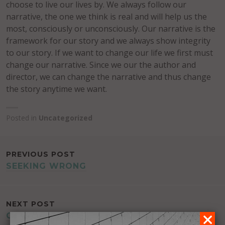
choose to live our lives by. We always follow our
narrative, the one we think is real and will help us the
most, consciously or unconsciously. Our narrative is the
framework for our story and we always show integrity
to our story. If we want to change our life we first must
change our narrative. Since we our the author and
director, we can change the narrative and thus change
the story anytime we want.
Posted in
Uncategorized
POST
PREVIOUS POST
SEEKING WRONG
NAVIGATION
NEXT POST
GREATLY BORING