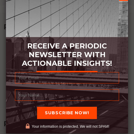
Recommended Book:
RECEIVE A PERIODIC
NEWSLETTER WITH
ACTIONABLE INSIGHTS!
Recent Posts
Your information is protected. We will not SPAM!