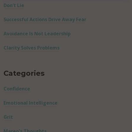
Don’t Lie
Successful Actions Drive Away Fear
Avoidance Is Not Leadership
Clarity Solves Problems
Categories
Confidence
Emotional Intelligence
Grit
Mareo's Thoughts