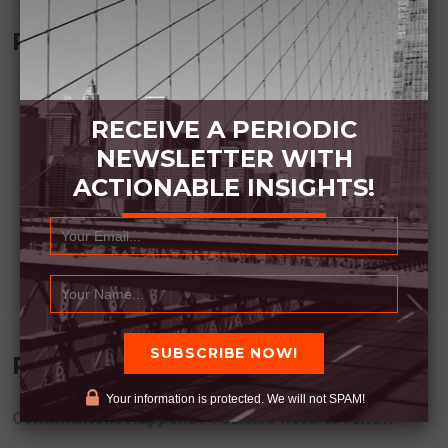
Recommended Book:
RECEIVE A PERIODIC
NEWSLETTER WITH
ACTIONABLE INSIGHTS!
Recent Posts
Your information is protected. We will not SPAM!
Commitment Happens / Positive Results Follow