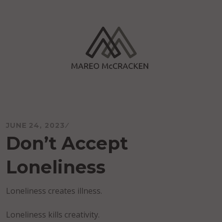
Skip
to
content
Mareo McCracken
JUNE 24, 2023
Don’t Accept
Loneliness
Loneliness creates illness.
Loneliness kills creativity.