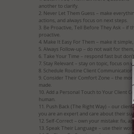
another to clarify.
Never Let Them Guess – make everything
actions, and always focus on next steps.
Be Proactive, Tell Before They Ask – if 
proactive.
Make It Easy For Them – make it simple, 
Always Follow-up – do not wait for them,
Take Your Time – respond fast but don’t r
Stay Relevant – stay on topic, focus on 
Schedule Routine Client Communications
Consider Their Comfort Zone – the more 
made.
Add a Personal Touch to Your Client Co
human.
Push Back (The Right Way) – our client
you are an expert and care about their suc
Self-Correct – own your mistake: fix, a
Speak Their Language – use their word