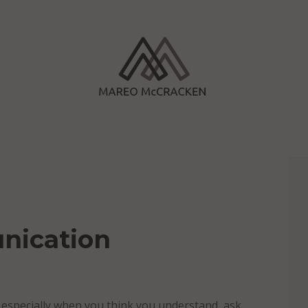
nication
 especially when you think you understand, ask