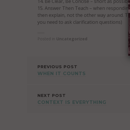
Be Clear, Be Concise – short as possibl
Answer Then Teach – when responding t
then explain, not the other way around. Te
you need to ask clarification questions)
Posted in
Uncategorized
POST
PREVIOUS POST
WHEN IT COUNTS
NAVIGATION
NEXT POST
CONTEXT IS EVERYTHING