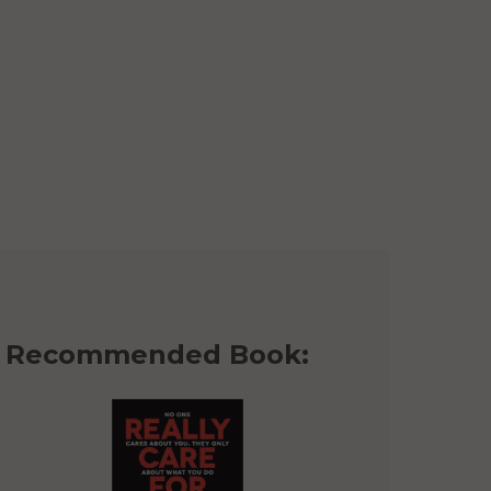
Recommended Book: