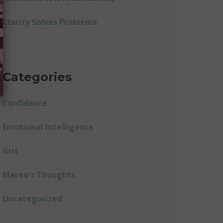
Clarity Solves Problems
Categories
Confidence
Emotional Intelligence
Grit
Mareo's Thoughts
Uncategorized