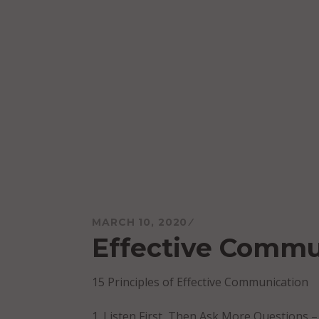
Skip
to
content
Mareo McCracken
MARCH 10, 2020
Effective Commu
15 Principles of Effective Communication
Listen First, Then Ask More Questions –