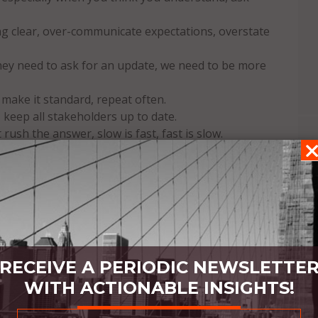
 clear, over-communicate expectations, overstate
they need to ask for an update, we need to be more
make it standard, repeat often.
 keep all stakeholders up to date.
ush the answer, slow is fast, fast is slow.
what needs to be solved.
 – YES!
you think about them, the fewer errors will be
mmunications – be professional but still be a
s trust us for our expertise and care, show them
RECEIVE A PERIODIC NEWSLETTE
cess by helping them avoid disasters.
WITH ACTIONABLE INSIGHTS!
pologize, keep going.
s.