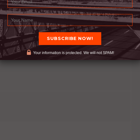
e and long as needed.
o a question, most of the time: give the answer
ach after they feel they have been heard. (Unless
Your information is protected. We will not SPAM!