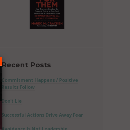
Recent Posts
Commitment Happens / Positive
Results Follow
Don’t Lie
R
Successful Actions Drive Away Fear
Avoidance Is Not Leadership