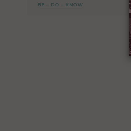
BE – DO – KNOW