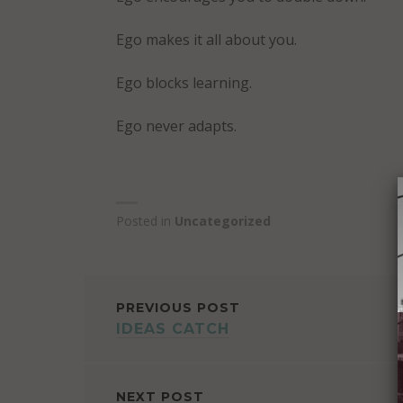
Ego makes it all about you.
Ego blocks learning.
Ego never adapts.
Posted in
Uncategorized
POST
PREVIOUS POST
IDEAS CATCH
NAVIGATION
NEXT POST