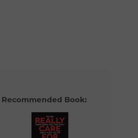
Recommended Book: