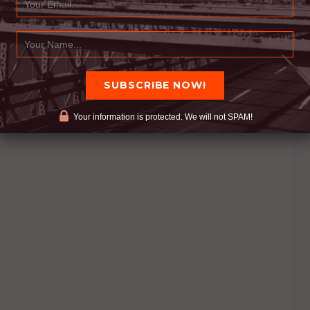
Your information is protected. We will not SPAM!