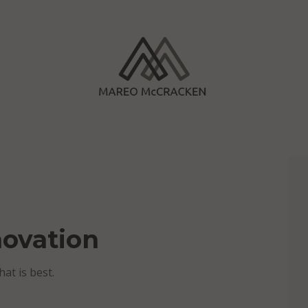
novation
hat is best.