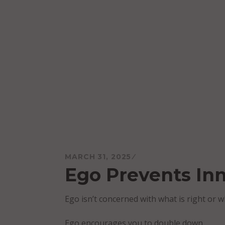
Skip
to
content
Mareo McCracken
MARCH 31, 2025
Ego Prevents In
Ego isn’t concerned with what is right or w
Ego encourages you to double down.