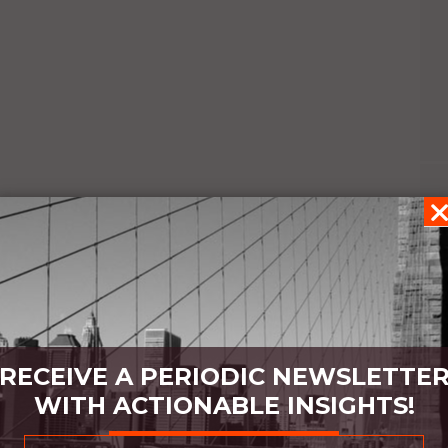
RECEIVE A PERIODIC NEWSLETTE
WITH ACTIONABLE INSIGHTS!