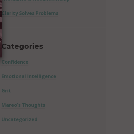
Clarity Solves Problems
Categories
Confidence
Emotional Intelligence
Grit
Mareo's Thoughts
Uncategorized