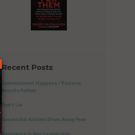
Recent Posts
Commitment Happens / Positive
Results Follow
Don’t Lie
R
Successful Actions Drive Away Fear
Avoidance Is Not Leadership