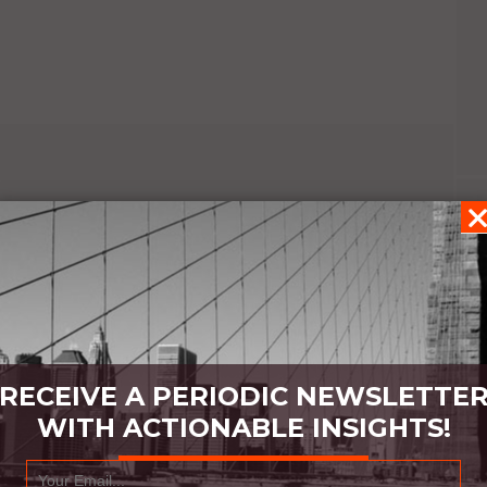
RECEIVE A PERIODIC NEWSLETTE
WITH ACTIONABLE INSIGHTS!