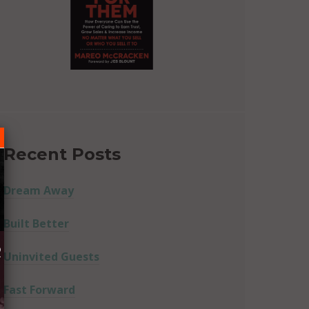
Recent Posts
Dream Away
Built Better
R
Uninvited Guests
Fast Forward