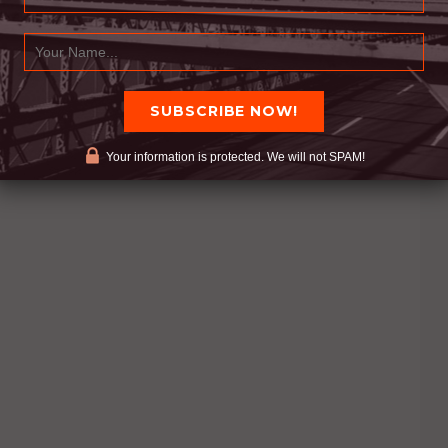
Your information is protected. We will not SPAM!