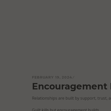
Skip
to
content
Mareo McCracken
FEBRUARY 19, 2024
Encouragement 
Relationships are built by support, trust, a
Guilt kills but encouragement builds.