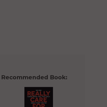
Recommended Book: