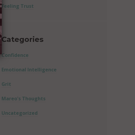
Feeling Trust
Categories
Confidence
Emotional Intelligence
Grit
Mareo's Thoughts
Uncategorized