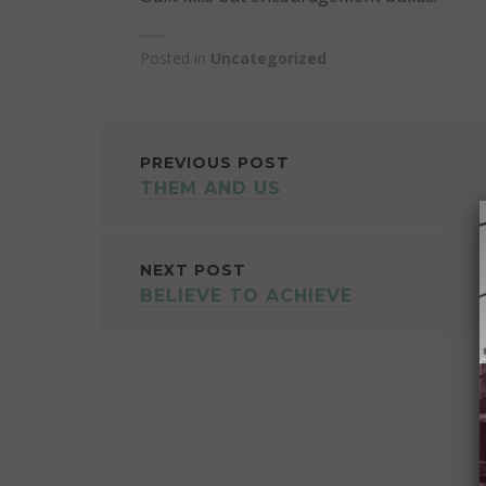
Posted in
Uncategorized
POST
PREVIOUS POST
THEM AND US
NAVIGATION
NEXT POST
BELIEVE TO ACHIEVE