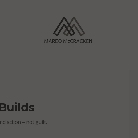
Builds
nd action – not guilt.