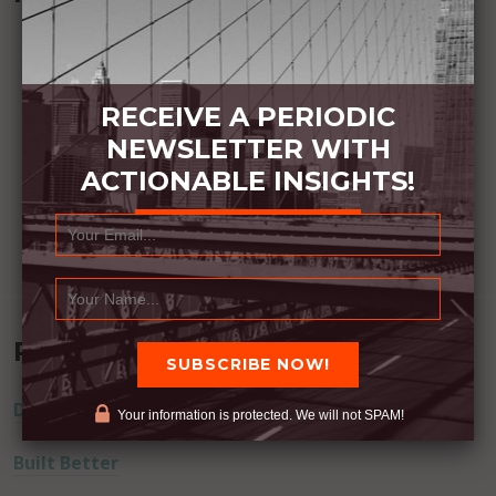
RECEIVE A PERIODIC
NEWSLETTER WITH
ACTIONABLE INSIGHTS!
Recent Posts
Dream Away
Your information is protected. We will not SPAM!
Built Better