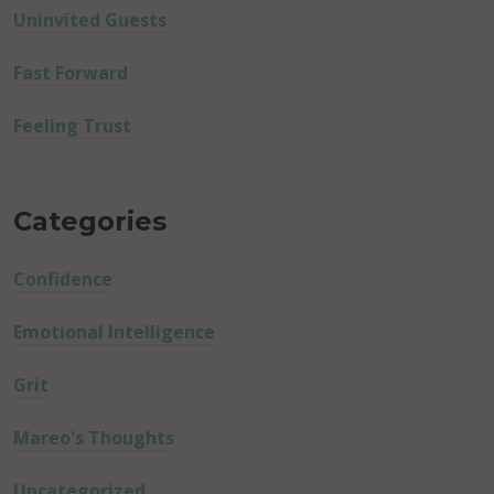
Uninvited Guests
Fast Forward
Feeling Trust
Categories
Confidence
Emotional Intelligence
Grit
Mareo's Thoughts
Uncategorized