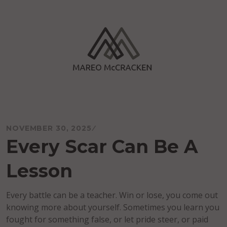
Skip
to
content
Mareo McCracken
NOVEMBER 30, 2025
Every Scar Can Be A
Lesson
Every battle can be a teacher. Win or lose, you come out
knowing more about yourself. Sometimes you learn you
fought for something false, or let pride steer, or paid