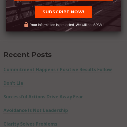
Your information is protected. We will not SPAM!
Recent Posts
Commitment Happens / Positive Results Follow
Don’t Lie
Successful Actions Drive Away Fear
Avoidance Is Not Leadership
Clarity Solves Problems