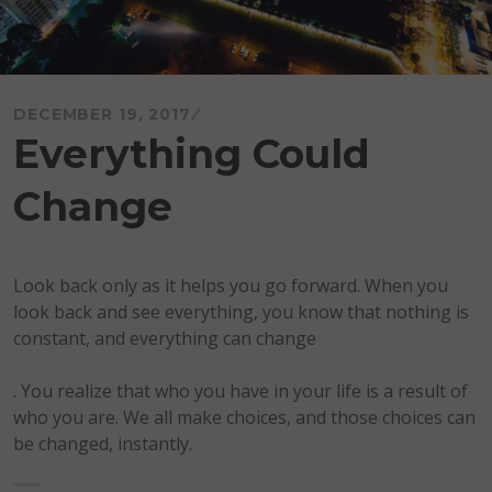
DECEMBER 19, 2017
Everything Could
Change
Look back only as it helps you go forward. When you
look back and see everything, you know that nothing is
constant, and everything can change
. You realize that who you have in your life is a result of
who you are. We all make choices, and those choices can
be changed, instantly.