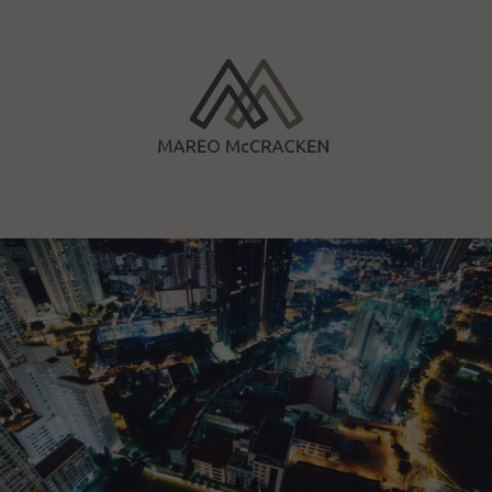
Skip
to
content
Mareo McCracken