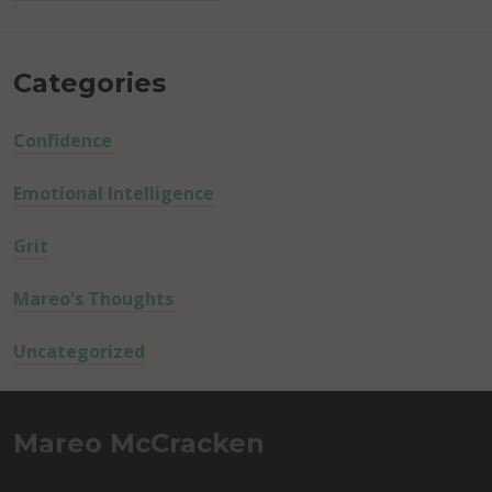
Categories
Confidence
Emotional Intelligence
Grit
Mareo's Thoughts
Uncategorized
Mareo McCracken