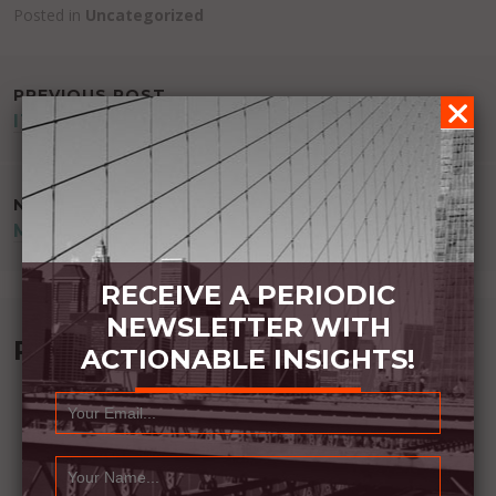
Posted in
Uncategorized
POST
PREVIOUS POST
IT SHOWS
NAVIGATION
NEXT POST
MEMORIES OVER TRUTH
RECEIVE A PERIODIC
NEWSLETTER WITH
Recommended Book:
ACTIONABLE INSIGHTS!