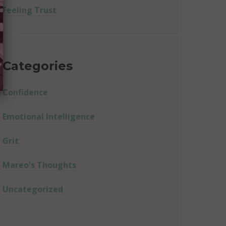
Feeling Trust
Categories
Confidence
Emotional Intelligence
Grit
Mareo's Thoughts
Uncategorized