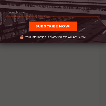
Your information is protected. We will not SPAM!