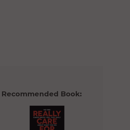
Recommended Book: