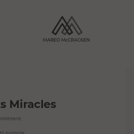
s Miracles
ommitment.
ets purpose.