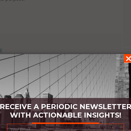
E
RECEIVE A PERIODIC NEWSLETTE
WITH ACTIONABLE INSIGHTS!