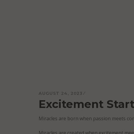
Skip
to
content
Mareo McCracken
AUGUST 24, 2023
Excitement Start
Miracles are born when passion meets c
Miracles are created when excitement me