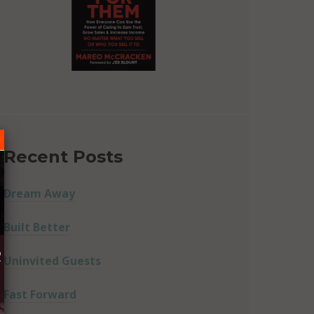
Recent Posts
Dream Away
Built Better
R
Uninvited Guests
Fast Forward