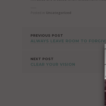
Posted in
Uncategorized
POST
PREVIOUS POST
ALWAYS LEAVE ROOM TO FORGIV
NAVIGATION
NEXT POST
CLEAR YOUR VISION