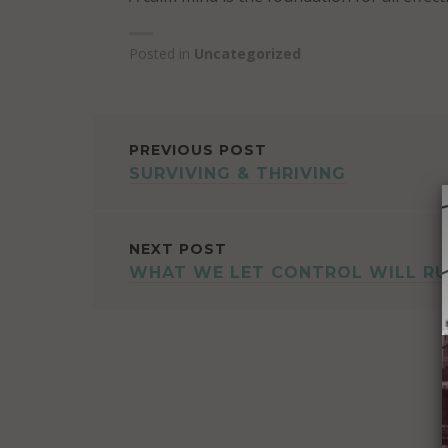
Posted in
Uncategorized
POST
PREVIOUS POST
SURVIVING & THRIVING
NAVIGATION
NEXT POST
WHAT WE LET CONTROL WILL RU