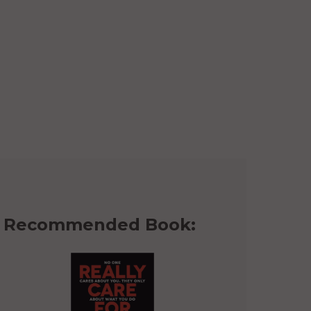
Recommended Book: