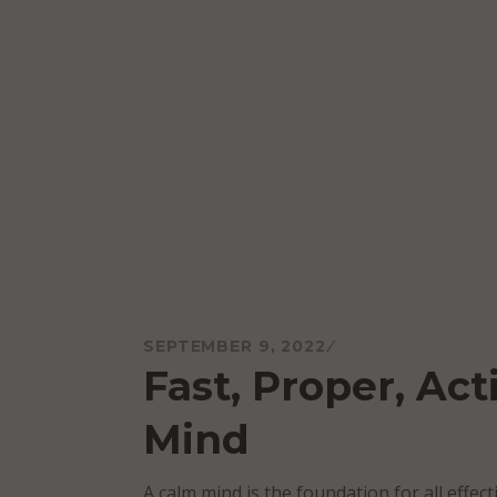
Skip
to
content
Mareo McCracken
SEPTEMBER 9, 2022
Fast, Proper, Ac
Mind
A calm mind is the foundation for all effec