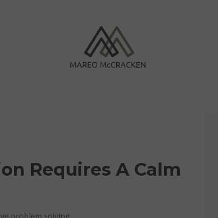
tion Requires A Calm
tive problem solving.