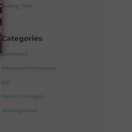
Feeling Trust
Categories
Confidence
Emotional Intelligence
Grit
Mareo's Thoughts
Uncategorized