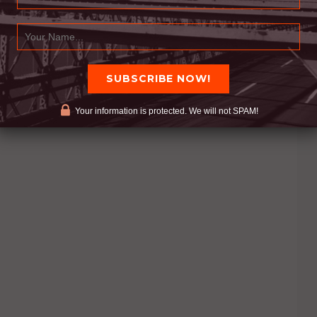
Your information is protected. We will not SPAM!