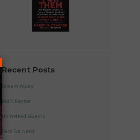
Recent Posts
Dream Away
Built Better
R
Uninvited Guests
Fast Forward