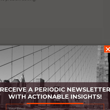
IN
RECEIVE A PERIODIC NEWSLETTE
WITH ACTIONABLE INSIGHTS!