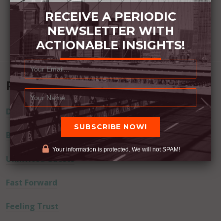
RECEIVE A PERIODIC
NEWSLETTER WITH
ACTIONABLE INSIGHTS!
Recent Posts
Dream Away
Built Better
Your information is protected. We will not SPAM!
Uninvited Guests
Fast Forward
Feeling Trust