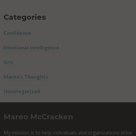
Categories
Confidence
Emotional Intelligence
Grit
Mareo's Thoughts
Uncategorized
Mareo McCracken
My mission is to help individuals and organizations drive