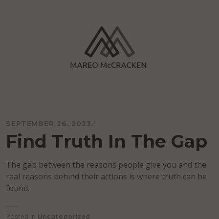
Skip
to
content
Mareo McCracken
SEPTEMBER 26, 2023
Find Truth In The Gap
The gap between the reasons people give you and the
real reasons behind their actions is where truth can be
found.
Posted in
Uncategorized