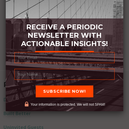
RECEIVE A PERIODIC
NEWSLETTER WITH
ACTIONABLE INSIGHTS!
Recent Posts
Dream Away
Your information is protected. We will not SPAM!
Built Better
Uninvited Guests