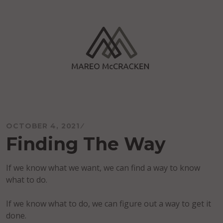
Skip
to
content
Mareo McCracken
OCTOBER 4, 2021
Finding The Way
If we know what we want, we can find a way to know
what to do.
If we know what to do, we can figure out a way to get it
done.