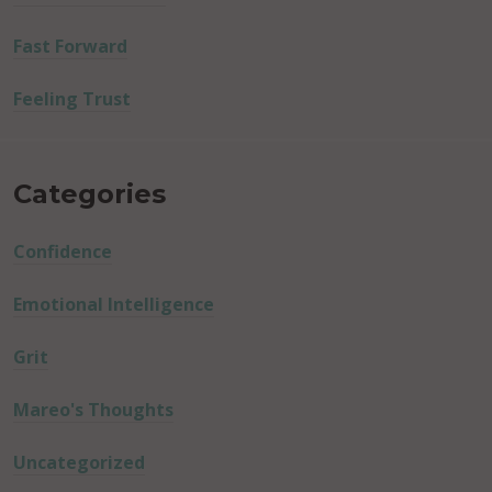
Fast Forward
Feeling Trust
Categories
Confidence
Emotional Intelligence
Grit
Mareo's Thoughts
Uncategorized