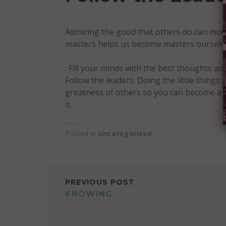
Admiring the good that others do can mot
masters helps us become masters ourselves
. Fill your minds with the best thoughts and
Follow the leaders. Doing the little things 
greatness of others so you can become a g
it.
Posted in
Uncategorized
POST
PREVIOUS POST
KNOWING
NAVIGATION