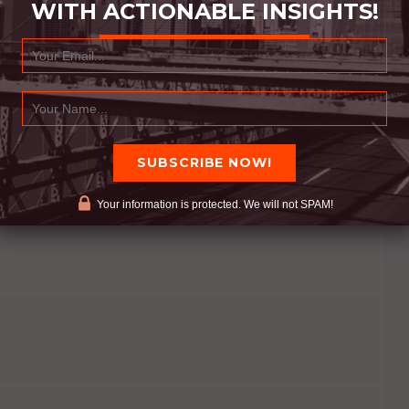
WITH ACTIONABLE INSIGHTS!
ivate us to do more good. Learning from the
. All actions are predicated on thought
 your actions will follow. Respect the respectable.
helps us do the big things. Appreciate the
reat one yourself. You already are… let other’s see
Your information is protected. We will not SPAM!