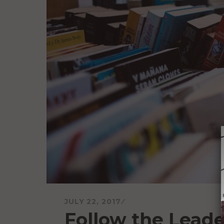
JULY 22, 2017
Follow the Leade