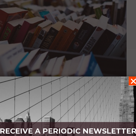
r
RECEIVE A PERIODIC NEWSLETTE