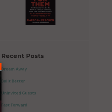
Recent Posts
Dream Away
Built Better
Uninvited Guests
Fast Forward
R