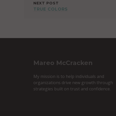
NEXT POST
TRUE COLORS
Mareo McCracken
My mission is to help individuals and
organizations drive new growth through
strategies built on trust and confidence.