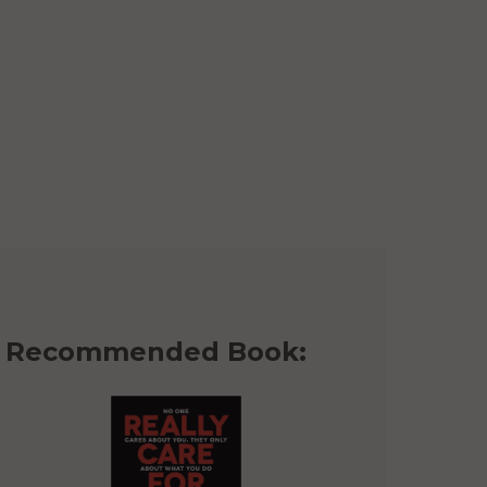
Recommended Book: