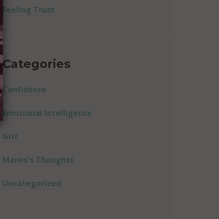
Feeling Trust
Categories
Confidence
Emotional Intelligence
Grit
Mareo's Thoughts
Uncategorized