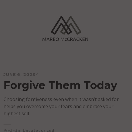
Skip
to
content
Mareo McCracken
JUNE 6, 2023
Forgive Them Today
Choosing forgiveness even when it wasn’t asked for
helps you overcome your fears and embrace your
highest self.
Posted in
Uncategorized