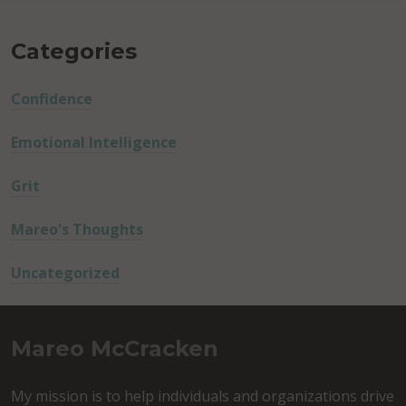
Categories
Confidence
Emotional Intelligence
Grit
Mareo's Thoughts
Uncategorized
Mareo McCracken
My mission is to help individuals and organizations drive