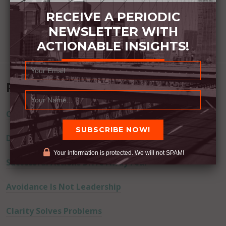
RECEIVE A PERIODIC
NEWSLETTER WITH
ACTIONABLE INSIGHTS!
Recent Posts
Commitment Happens / Positive Results Follow
Don’t Lie
Your information is protected. We will not SPAM!
Successful Actions Drive Away Fear
Avoidance Is Not Leadership
Clarity Solves Problems