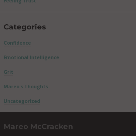
Feeling Trust
Categories
Confidence
Emotional Intelligence
Grit
Mareo's Thoughts
Uncategorized
Mareo McCracken