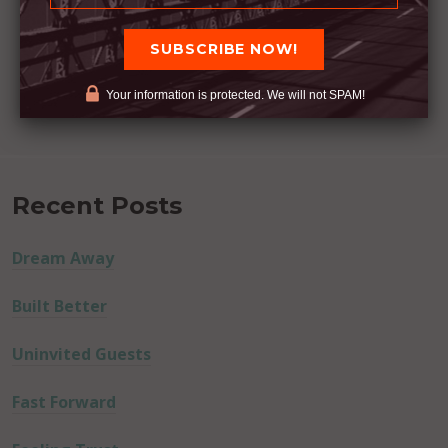
Your information is protected. We will not SPAM!
Recent Posts
Dream Away
Built Better
Uninvited Guests
Fast Forward