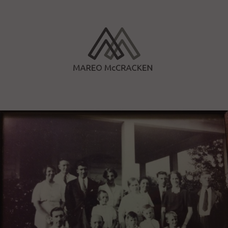
Skip
to
content
Mareo McCracken