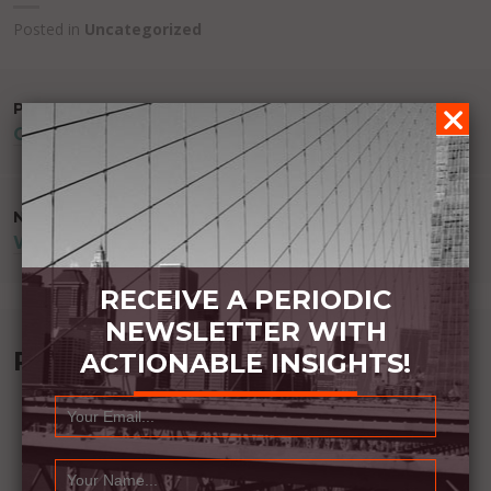
Posted in
Uncategorized
POST
PREVIOUS POST
GREATER PEACE
NAVIGATION
NEXT POST
WINNERS COMPARE CORRECTLY
RECEIVE A PERIODIC
NEWSLETTER WITH
Recommended Book:
ACTIONABLE INSIGHTS!