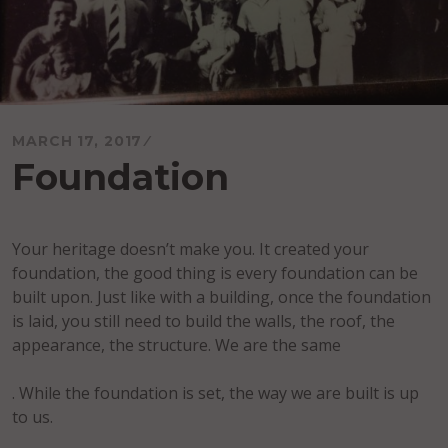
MARCH 17, 2017
Foundation
Your heritage doesn’t make you. It created your
foundation, the good thing is every foundation can be
built upon. Just like with a building, once the foundation
is laid, you still need to build the walls, the roof, the
appearance, the structure. We are the same
. While the foundation is set, the way we are built is up
to us.