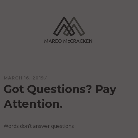
Skip
to
content
Mareo McCracken
MARCH 16, 2019
Got Questions? Pay
Attention.
Words don’t answer questions