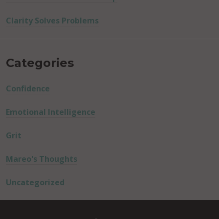
Clarity Solves Problems
Categories
Confidence
Emotional Intelligence
Grit
Mareo's Thoughts
Uncategorized