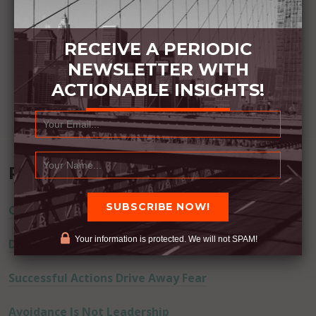
RECEIVE A PERIODIC
NEWSLETTER WITH
ACTIONABLE INSIGHTS!
Recent Posts
Commitment Happens / Positive Results Follow
Your information is protected. We will not SPAM!
Don’t Lie
Successful Actions Drive Away Fear
Avoidance Is Not Leadership