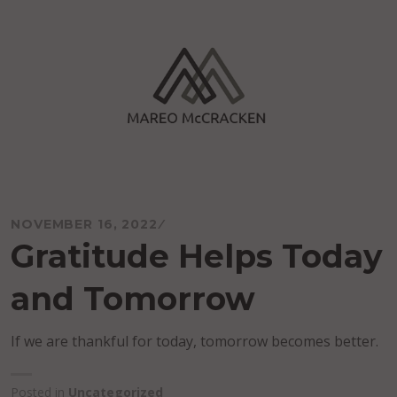
Skip
to
content
Mareo McCracken
NOVEMBER 16, 2022
Gratitude Helps Today
and Tomorrow
If we are thankful for today, tomorrow becomes better.
Posted in
Uncategorized