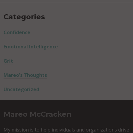
Categories
Confidence
Emotional Intelligence
Grit
Mareo's Thoughts
Uncategorized
Mareo McCracken
My mission is to help individuals and organizations drive