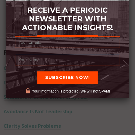
RECEIVE A PERIODIC
NEWSLETTER WITH
ACTIONABLE INSIGHTS!
Recent Posts
Commitment Happens / Positive Results Follow
Don’t Lie
Your information is protected. We will not SPAM!
Successful Actions Drive Away Fear
Avoidance Is Not Leadership
Clarity Solves Problems