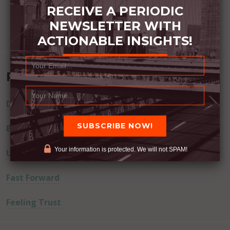
RECEIVE A PERIODIC
NEWSLETTER WITH
ACTIONABLE INSIGHTS!
Recent Posts
Dream Away
Built Better
Your information is protected. We will not SPAM!
Uninvited Guests
Fast Forward
Feeling Trust