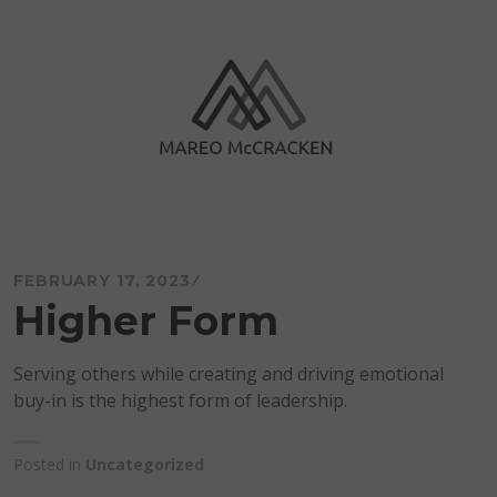
Skip
to
content
Mareo McCracken
FEBRUARY 17, 2023
Higher Form
Serving others while creating and driving emotional
buy-in is the highest form of leadership.
Posted in
Uncategorized