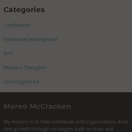
Categories
Confidence
Emotional Intelligence
Grit
Mareo's Thoughts
Uncategorized
Mareo McCracken
My mission is to help individuals and organizations drive
new growth through strategies built on trust and