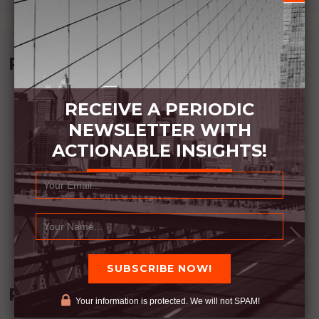
Recommended Book:
RECEIVE A PERIODIC
NEWSLETTER WITH
ACTIONABLE INSIGHTS!
Recent Posts
Your information is protected. We will not SPAM!