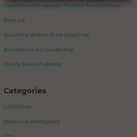
Commitment Happens / Positive Results Follow
Don’t Lie
Successful Actions Drive Away Fear
Avoidance Is Not Leadership
Clarity Solves Problems
Categories
Confidence
Emotional Intelligence
Grit