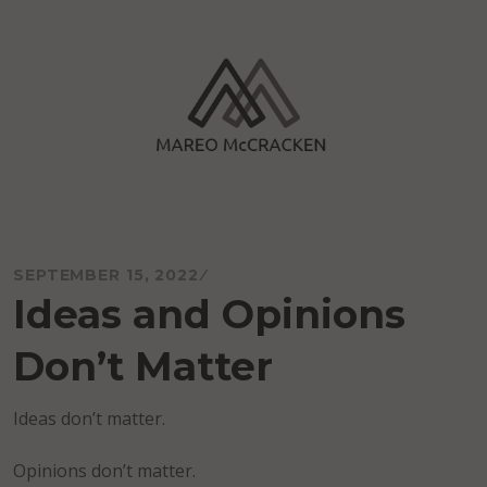
Skip
to
content
Mareo McCracken
SEPTEMBER 15, 2022
Ideas and Opinions
Don’t Matter
Ideas don’t matter.
Opinions don’t matter.