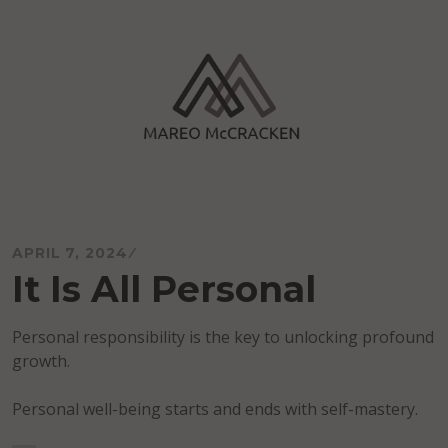
Skip
to
content
Mareo McCracken
APRIL 7, 2024
It Is All Personal
Personal responsibility is the key to unlocking profound
growth.
Personal well-being starts and ends with self-mastery.