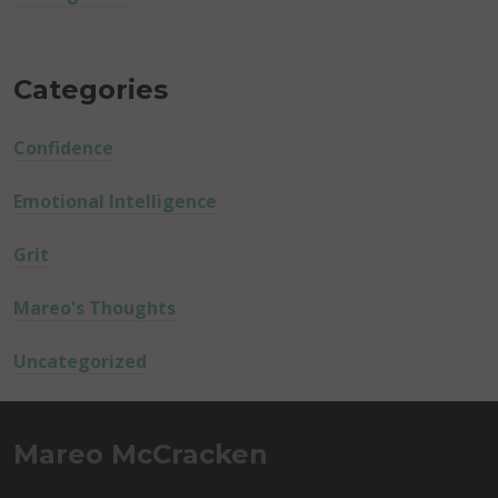
Categories
Confidence
Emotional Intelligence
Grit
Mareo's Thoughts
Uncategorized
Mareo McCracken