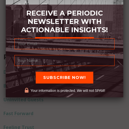
RECEIVE A PERIODIC
NEWSLETTER WITH
ACTIONABLE INSIGHTS!
Recent Posts
Dream Away
Built Better
Your information is protected. We will not SPAM!
Uninvited Guests
Fast Forward
Feeling Trust