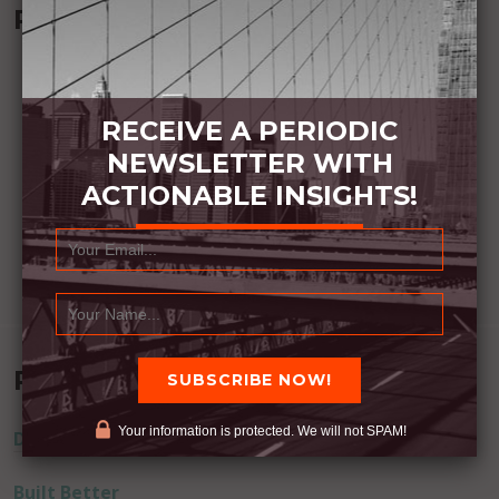
Recommended Book:
RECEIVE A PERIODIC
NEWSLETTER WITH
ACTIONABLE INSIGHTS!
Recent Posts
Your information is protected. We will not SPAM!
Dream Away
Built Better