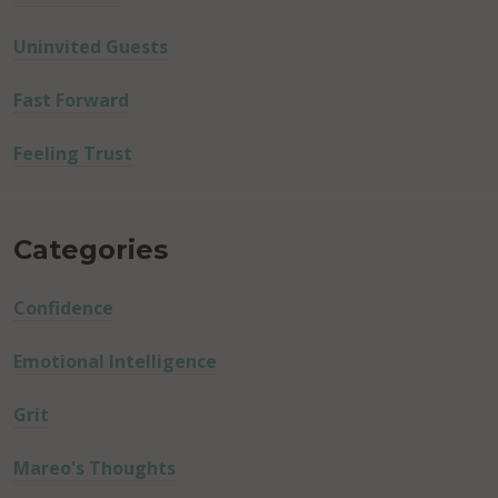
Uninvited Guests
Fast Forward
Feeling Trust
Categories
Confidence
Emotional Intelligence
Grit
Mareo's Thoughts