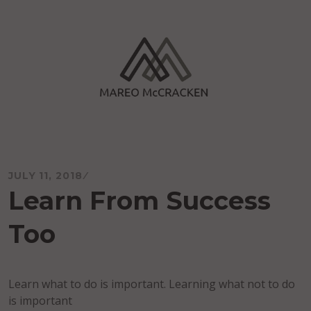
Skip
to
content
Mareo McCracken
JULY 11, 2018
Learn From Success
Too
Learn what to do is important. Learning what not to do
is important