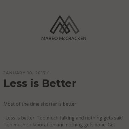
Skip
to
content
Mareo McCracken
JANUARY 10, 2017
Less is Better
Most of the time shorter is better
. Less is better. Too much talking and nothing gets said.
Too much collaboration and nothing gets done. Get