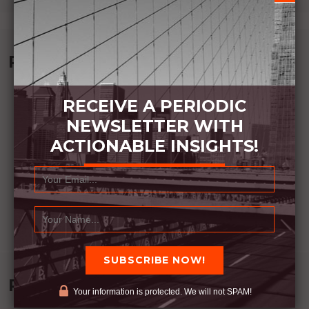
Recommended Book:
RECEIVE A PERIODIC
NEWSLETTER WITH
ACTIONABLE INSIGHTS!
Recent Posts
Your information is protected. We will not SPAM!