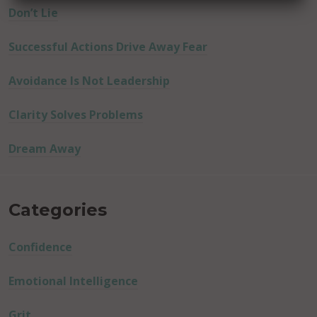
Don’t Lie
Successful Actions Drive Away Fear
Avoidance Is Not Leadership
Clarity Solves Problems
Dream Away
Categories
Confidence
Emotional Intelligence
Grit