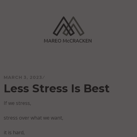
Skip
to
content
Mareo McCracken
MARCH 3, 2023
Less Stress Is Best
If we stress,
stress over what we want,
it is hard,