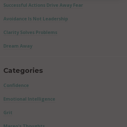
Successful Actions Drive Away Fear
Avoidance Is Not Leadership
Clarity Solves Problems
Dream Away
Categories
Confidence
Emotional Intelligence
Grit
Mareo's Thoughts