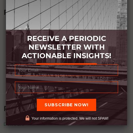
Recommended Book:
RECEIVE A PERIODIC
NEWSLETTER WITH
ACTIONABLE INSIGHTS!
Recent Posts
Your information is protected. We will not SPAM!
Don’t Lie