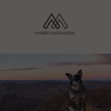
Skip
to
content
Mareo McCracken