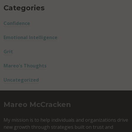
Categories
Confidence
Emotional Intelligence
Grit
Mareo's Thoughts
Uncategorized
Mareo McCracken
My mission is to help individuals and organizations drive
new growth through strategies built on trust and