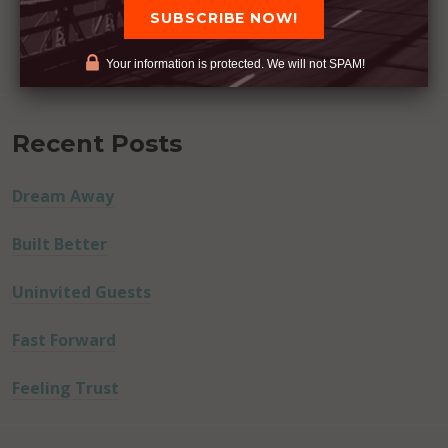
Your information is protected. We will not SPAM!
Recent Posts
Dream Away
Built Better
Uninvited Guests
Fast Forward
Feeling Trust