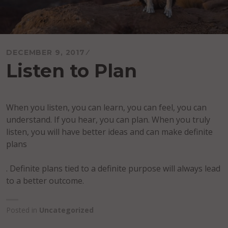
DECEMBER 9, 2017
Listen to Plan
When you listen, you can learn, you can feel, you can
understand. If you hear, you can plan. When you truly
listen, you will have better ideas and can make definite
plans
. Definite plans tied to a definite purpose will always lead
to a better outcome.
Posted in
Uncategorized