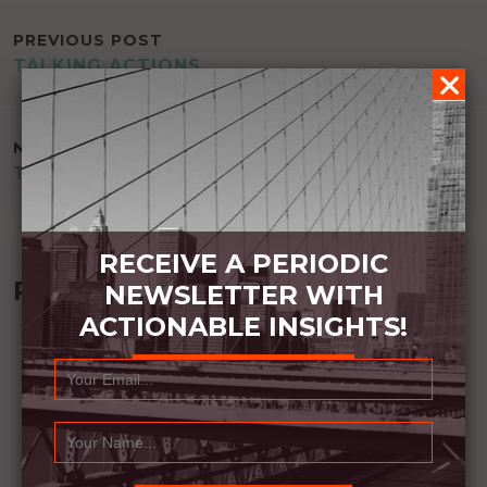
POST
PREVIOUS POST
TALKING ACTIONS
NAVIGATION
NEXT POST
TRIGGER CONTROL
RECEIVE A PERIODIC
Recommended Book:
NEWSLETTER WITH
ACTIONABLE INSIGHTS!