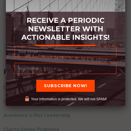
RECEIVE A PERIODIC
NEWSLETTER WITH
ACTIONABLE INSIGHTS!
Recent Posts
Don’t Lie
Your information is protected. We will not SPAM!
Successful Actions Drive Away Fear
Avoidance Is Not Leadership
Clarity Solves Problems