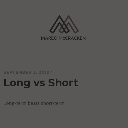
Skip
to
content
Mareo McCracken
SEPTEMBER 3, 2019
Long vs Short
Long-term beats short-term
.