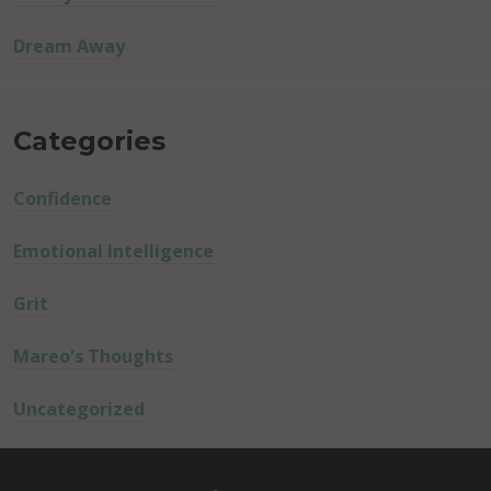
Dream Away
Categories
Confidence
Emotional Intelligence
Grit
Mareo's Thoughts
Uncategorized