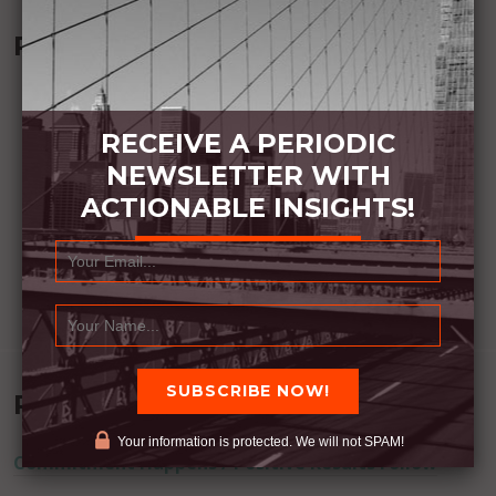
Recommended Book:
RECEIVE A PERIODIC
NEWSLETTER WITH
ACTIONABLE INSIGHTS!
Recent Posts
Your information is protected. We will not SPAM!
Commitment Happens / Positive Results Follow