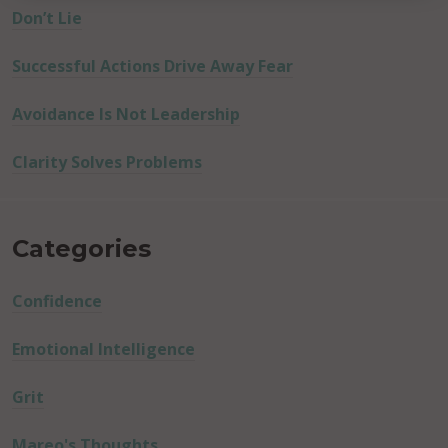
Don’t Lie
Successful Actions Drive Away Fear
Avoidance Is Not Leadership
Clarity Solves Problems
Categories
Confidence
Emotional Intelligence
Grit
Mareo's Thoughts