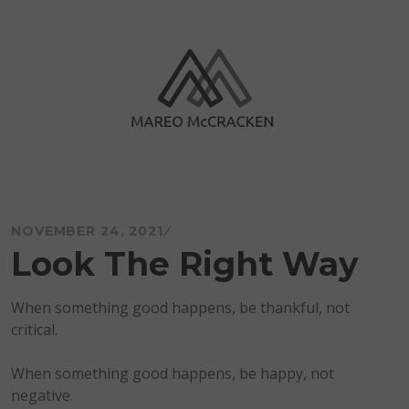
Skip
to
content
Mareo McCracken
NOVEMBER 24, 2021
Look The Right Way
When something good happens, be thankful, not
critical.
When something good happens, be happy, not
negative.