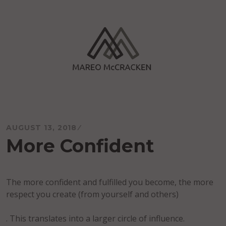
Skip
to
content
Mareo McCracken
AUGUST 13, 2018
More Confident
The more confident and fulfilled you become, the more
respect you create (from yourself and others)
. This translates into a larger circle of influence.