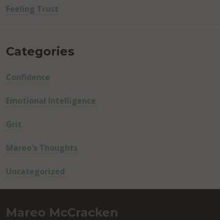
Feeling Trust
Categories
Confidence
Emotional Intelligence
Grit
Mareo's Thoughts
Uncategorized
Mareo McCracken