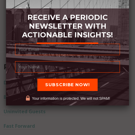
RECEIVE A PERIODIC
NEWSLETTER WITH
ACTIONABLE INSIGHTS!
Recent Posts
Dream Away
Built Better
Your information is protected. We will not SPAM!
Uninvited Guests
Fast Forward