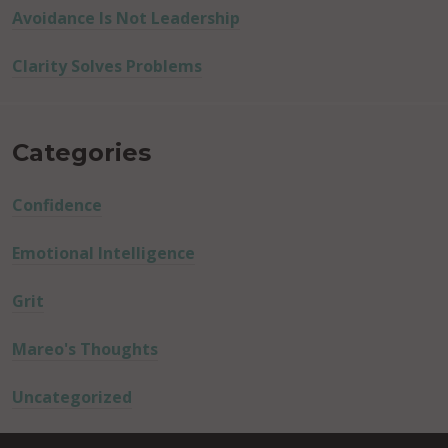
Avoidance Is Not Leadership
Clarity Solves Problems
Categories
Confidence
Emotional Intelligence
Grit
Mareo's Thoughts
Uncategorized