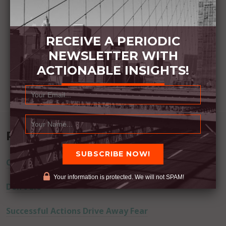
RECEIVE A PERIODIC
NEWSLETTER WITH
ACTIONABLE INSIGHTS!
Recent Posts
Commitment Happens / Positive Results Follow
Your information is protected. We will not SPAM!
Don’t Lie
Successful Actions Drive Away Fear