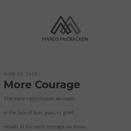
Skip
to
content
Mareo McCracken
JUNE 22, 2026
More Courage
The more right choices we make,
in the face of fear, pain, or grief,
results in the more courage we show,