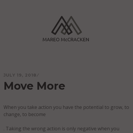
Skip
to
content
Mareo McCracken
JULY 19, 2018
Move More
When you take action you have the potential to grow, to
change, to become
. Taking the wrong action is only negative when you