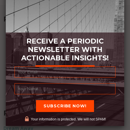
Recommended Book:
RECEIVE A PERIODIC
NEWSLETTER WITH
ACTIONABLE INSIGHTS!
Recent Posts
Your information is protected. We will not SPAM!
Dream Away