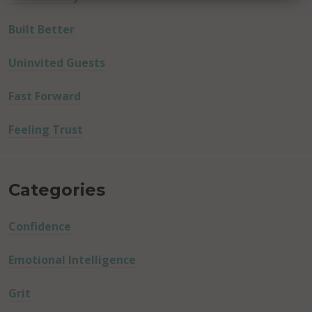
Built Better
Uninvited Guests
Fast Forward
Feeling Trust
Categories
Confidence
Emotional Intelligence
Grit