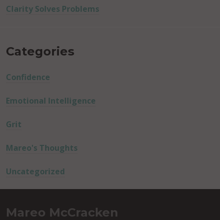
Clarity Solves Problems
Categories
Confidence
Emotional Intelligence
Grit
Mareo's Thoughts
Uncategorized
Mareo McCracken