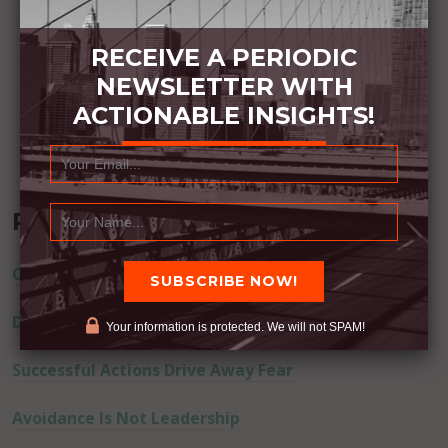
RECEIVE A PERIODIC
NEWSLETTER WITH
ACTIONABLE INSIGHTS!
Recent Posts
Commitment Happens / Positive Results Follow
Don’t Lie
Your information is protected. We will not SPAM!
Successful Actions Drive Away Fear
Avoidance Is Not Leadership