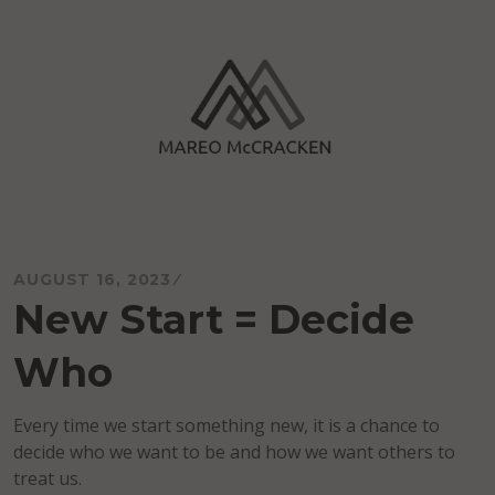
Skip
to
content
Mareo McCracken
AUGUST 16, 2023
New Start = Decide
Who
Every time we start something new, it is a chance to
decide who we want to be and how we want others to
treat us.